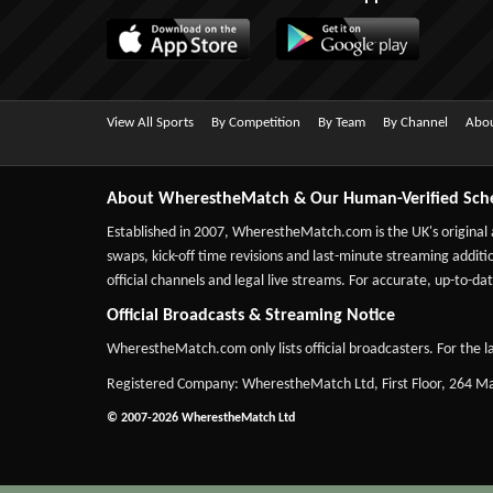
View All Sports
By Competition
By Team
By Channel
Abou
About WherestheMatch & Our Human-Verified Sch
Established in 2007,
WherestheMatch.com
is the UK's original
swaps, kick-off time revisions and last-minute streaming additio
official channels and legal live streams. For accurate, up-to
Official Broadcasts & Streaming Notice
WherestheMatch.com only lists official broadcasters. For the la
Registered Company: WherestheMatch Ltd, First Floor, 264 
© 2007-2026 WherestheMatch Ltd