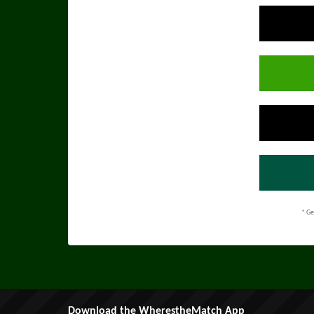
* Ge
Download the WherestheMatch App