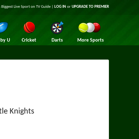
 Biggest Live Sport on TV Guide |
LOG IN
or
UPGRADE TO PREMIER
by U
Cricket
Darts
More Sports
le Knights