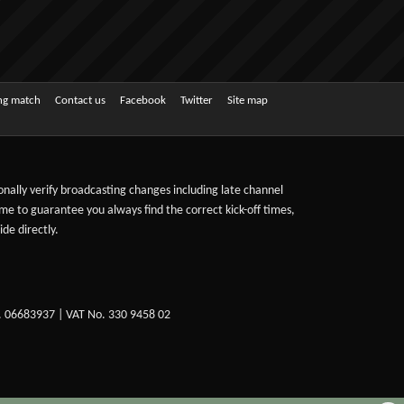
ing match
Contact us
Facebook
Twitter
Site map
sonally verify broadcasting changes including late channel
ime to guarantee you always find the correct kick-off times,
de directly.
. 06683937 | VAT No. 330 9458 02