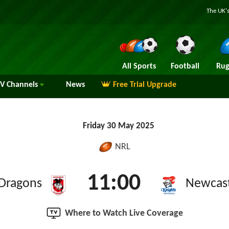
The UK's
All Sports
Football
Rug
TV
Channels
News
Free Trial Upgrade
Friday 30 May 2025
NRL
11:00
 Dragons
Newcast
Where to Watch Live Coverage