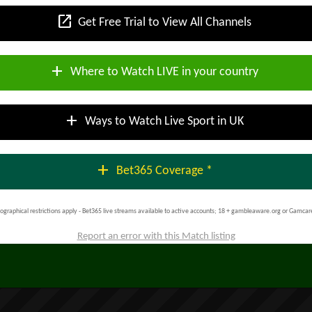
open_in_new
Get Free Trial to View All Channels
add
Where to Watch LIVE in your country
add
Ways to Watch Live Sport in UK
add
Bet365 Coverage *
ographical restrictions apply - Bet365 live streams available to active accounts; 18 + gambleaware.org or Gamcar
Report an error with this Match listing