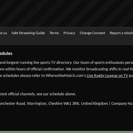
t us
Safe Streaming Guide
Terms
Privacy
Change Consent
Report a miss
edules
 and longest-running live sports TV directory. Our team of sports enthusiasts per
ns within hours of official confirmation. We monitor broadcasting shifts in real-t
-date schedules always refer to WherestheMatch.com's
Live Rugby League on TV
gui
test official channels, see our schedule above.
Manchester Road, Warrington, Cheshire WA1 3RB, United Kingdom | Company No