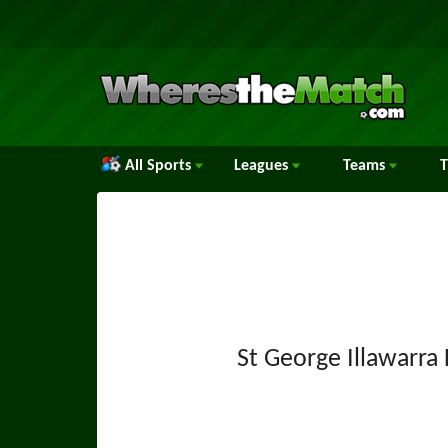
All Sports
Leagues
Teams
St George Illawarra