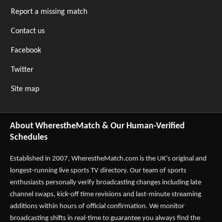
Report a missing match
Contact us
Facebook
Twitter
Site map
About WherestheMatch & Our Human-Verified
Schedules
Established in 2007,
WherestheMatch.com
is the UK's original and
longest-running live sports TV directory. Our team of sports
enthusiasts personally verify broadcasting changes including late
channel swaps, kick-off time revisions and last-minute streaming
additions within hours of official confirmation. We monitor
broadcasting shifts in real-time to guarantee you always find the