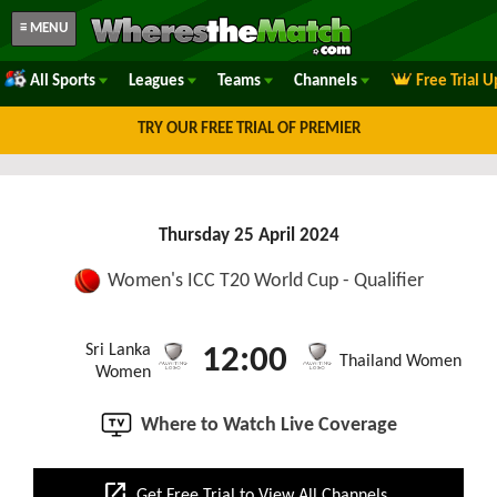
≡ MENU
All Sports
Leagues
Teams
Channels
Free Trial 
TRY OUR FREE TRIAL OF PREMIER
Thursday 25 April 2024
Women's ICC T20 World Cup - Qualifier
Sri Lanka
12:00
Thailand Women
Women
Where to Watch Live Coverage
open_in_new
Get Free Trial to View All Channels