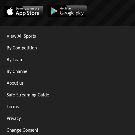
View All Sports
By Competition
By Team
By Channel
About us
Safe Streaming Guide
Terms
Privacy
Change Consent