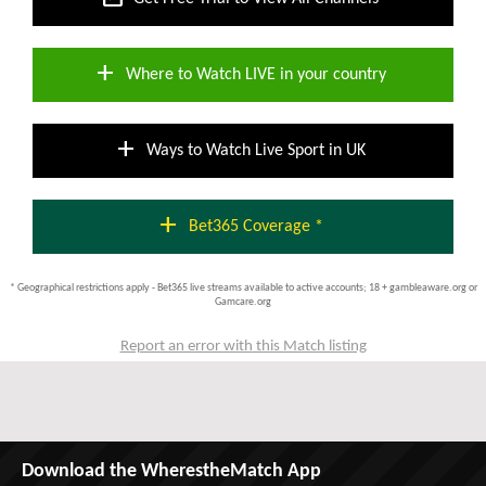
add
Where to Watch LIVE in your country
add
Ways to Watch Live Sport in UK
add
Bet365 Coverage *
* Geographical restrictions apply - Bet365 live streams available to active accounts; 18 + gambleaware.org or
Gamcare.org
Report an error with this Match listing
Download the WherestheMatch App