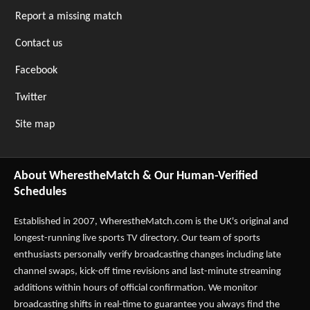
Report a missing match
Contact us
Facebook
Twitter
Site map
About WherestheMatch & Our Human-Verified
Schedules
Established in 2007,
WherestheMatch.com
is the UK's original and
longest-running live sports TV directory. Our team of sports
enthusiasts personally verify broadcasting changes including late
channel swaps, kick-off time revisions and last-minute streaming
additions within hours of official confirmation. We monitor
broadcasting shifts in real-time to guarantee you always find the