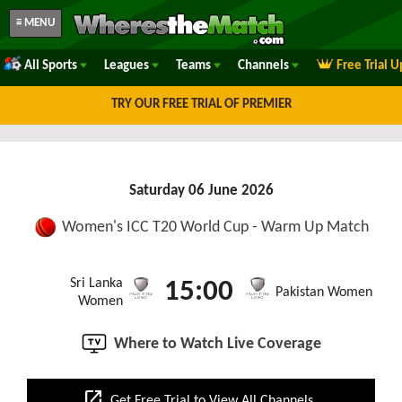
≡ MENU
All Sports
Leagues
Teams
Channels
Free Trial 
TRY OUR FREE TRIAL OF PREMIER
Saturday 06 June 2026
Women's ICC T20 World Cup - Warm Up Match
Sri Lanka
15:00
Pakistan Women
Women
Where to Watch Live Coverage
open_in_new
Get Free Trial to View All Channels