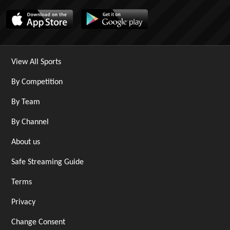
View All Sports
By Competition
By Team
By Channel
About us
Safe Streaming Guide
Terms
Privacy
Change Consent