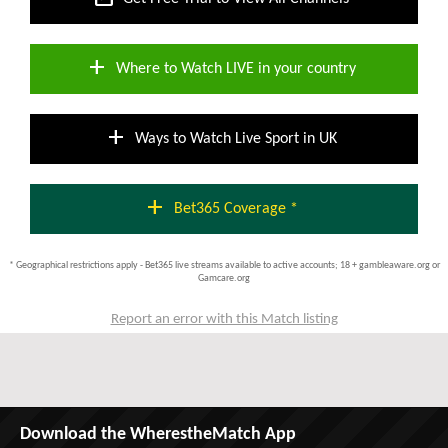
add
Where to Watch LIVE in your country
add
Ways to Watch Live Sport in UK
add
Bet365 Coverage *
* Geographical restrictions apply - Bet365 live streams available to active accounts; 18 + gambleaware.org or
Gamcare.org
Report an error with this Match listing
Download the WherestheMatch App