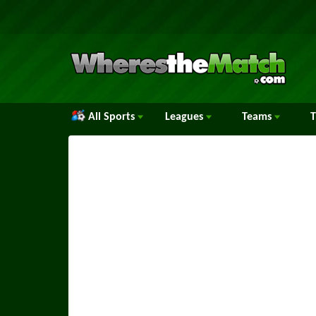
All Sports
Leagues
Teams