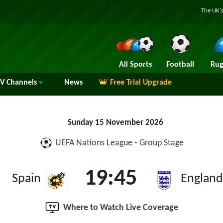
The UK's
All Sports
Football
Rug
TV
Channels
News
Free Trial Upgrade
Sunday 15 November 2026
UEFA Nations League - Group Stage
19:45
Spain
England
Where to Watch Live Coverage