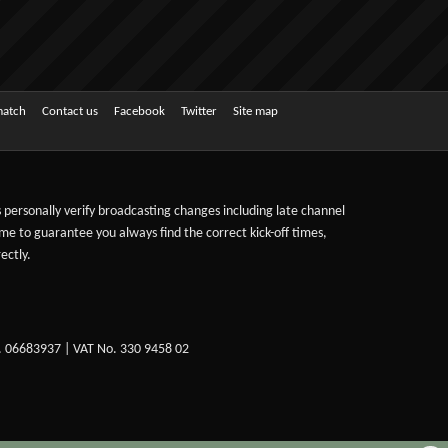
match
Contact us
Facebook
Twitter
Site map
ts personally verify broadcasting changes including late channel
ime to guarantee you always find the correct kick-off times,
ectly.
. 06683937 | VAT No. 330 9458 02