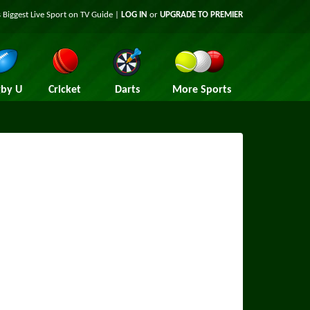
 Biggest Live Sport on TV Guide |
LOG IN
or
UPGRADE TO PREMIER
by U
Cricket
Darts
More Sports