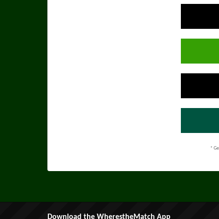
* Ge
Download the WherestheMatch App