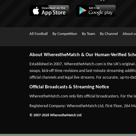
All Football
By Competition
By Team
By Channel
About u
About WherestheMatch & Our Human-Verified Sch
Established in 2007,
WherestheMatch.com
is the UK's original
swaps, kick-off time revisions and last-minute streaming additio
official channels and legal live streams. For accurate, up-to
Official Broadcasts & Streaming Notice
WherestheMatch.com only lists official broadcasters. For the la
Registered Company: WherestheMatch Ltd, First Floor, 264 
© 2007-2026 WherestheMatch Ltd