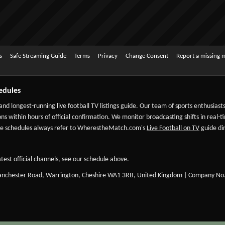
s
Safe Streaming Guide
Terms
Privacy
Change Consent
Report a missing 
edules
 and longest-running live football TV listings guide. Our team of sports enthusias
ns within hours of official confirmation. We monitor broadcasting shifts in real-t
-date schedules always refer to WherestheMatch.com's
Live Football on TV
guide dir
test official channels, see our schedule above.
Manchester Road, Warrington, Cheshire WA1 3RB, United Kingdom | Company No