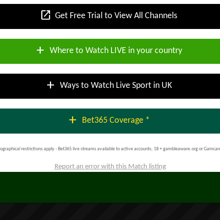
open_in_new
Get Free Trial to View All Channels
add
Where to Watch LIVE in your country
add
Ways to Watch Live Sport in UK
add
Bet365 Coverage *
ographical restrictions apply - Bet365 live streams available to active accounts; 18 + gambleaware.org or Gamcar
Report an error with this Match listing