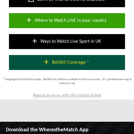
add
Where to Watch LIVE in your country
add
Ways to Watch Live Sport in UK
add
Bet365 Coverage *
* Geographical restrictions apply - Bet365 live streams available to active accounts; 18 + gambleaware.org or
Gamcare.org
Report an error with this Match listing
Download the WherestheMatch App