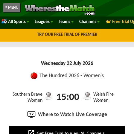
≡ MENU
All Sports
Leagues
Teams
Channels
Free Trial 
TRY OUR FREE TRIAL OF PREMIER
Wednesday 22 July 2026
The Hundred 2026 - Women's
Southern Brave
Welsh Fire
15:00
Women
Women
Where to Watch Live Coverage
open_in_new
Get Free Trial to View All Channels