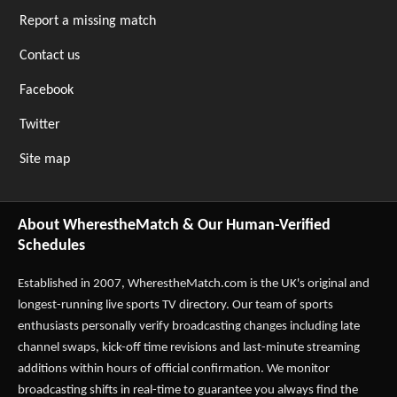
Report a missing match
Contact us
Facebook
Twitter
Site map
About WherestheMatch & Our Human-Verified
Schedules
Established in 2007,
WherestheMatch.com
is the UK's original and
longest-running live sports TV directory. Our team of sports
enthusiasts personally verify broadcasting changes including late
channel swaps, kick-off time revisions and last-minute streaming
additions within hours of official confirmation. We monitor
broadcasting shifts in real-time to guarantee you always find the