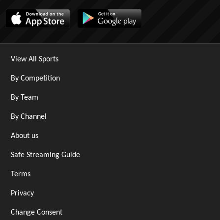
View All Sports
By Competition
By Team
By Channel
About us
Safe Streaming Guide
Terms
Privacy
Change Consent