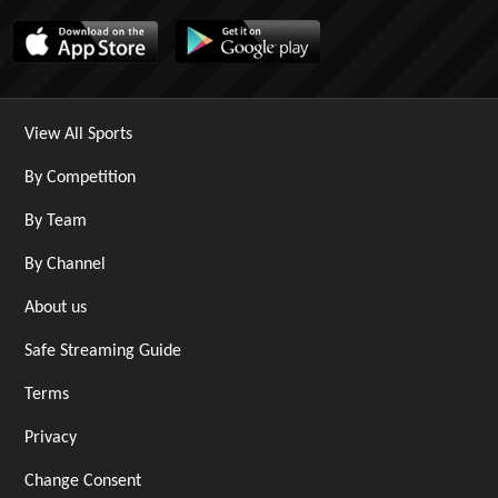
View All Sports
By Competition
By Team
By Channel
About us
Safe Streaming Guide
Terms
Privacy
Change Consent