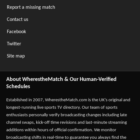
Report a missing match
Contact us
Facebook
Twitter
Site map
About WherestheMatch & Our Human-Verified
Schedules
Established in 2007,
WherestheMatch.com
is the UK's original and
longest-running live sports TV directory. Our team of sports
enthusiasts personally verify broadcasting changes including late
channel swaps, kick-off time revisions and last-minute streaming
additions within hours of official confirmation. We monitor
broadcasting shifts in real-time to guarantee you always find the