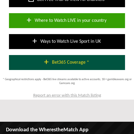
add
Where to Watch LIVE in your country
add
Ways to Watch Live Sport in UK
add
Bet365 Coverage *
* Geographical restrictions apply - Bet365 live streams available to active accounts; 18 + gambleaware.org or
Gamcare.org
Report an error with this Match listing
Download the WherestheMatch App