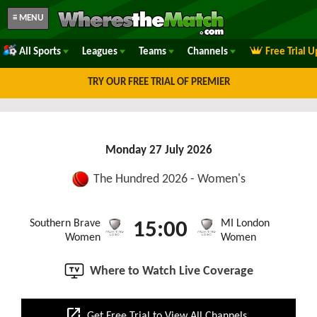
≡ MENU
All Sports
Leagues
Teams
Channels
Free Trial 
TRY OUR FREE TRIAL OF PREMIER
Monday 27 July 2026
The Hundred 2026 - Women's
Southern Brave
MI London
15:00
Women
Women
Where to Watch Live Coverage
open_in_new
Get Free Trial to View All Channels