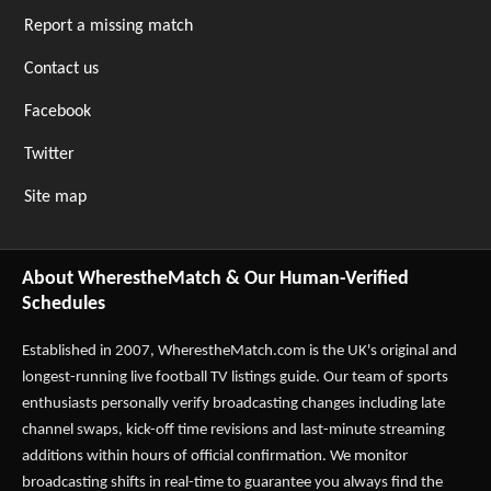
Report a missing match
Contact us
Facebook
Twitter
Site map
About WherestheMatch & Our Human-Verified
Schedules
Established in 2007,
WherestheMatch.com
is the UK's original and
longest-running live football TV listings guide. Our team of sports
enthusiasts personally verify broadcasting changes including late
channel swaps, kick-off time revisions and last-minute streaming
additions within hours of official confirmation. We monitor
broadcasting shifts in real-time to guarantee you always find the