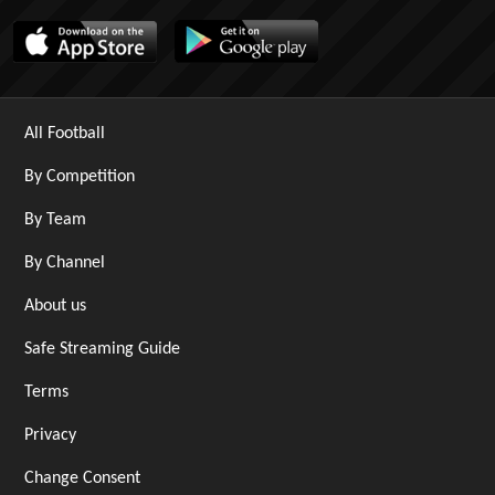
All Football
By Competition
By Team
By Channel
About us
Safe Streaming Guide
Terms
Privacy
Change Consent