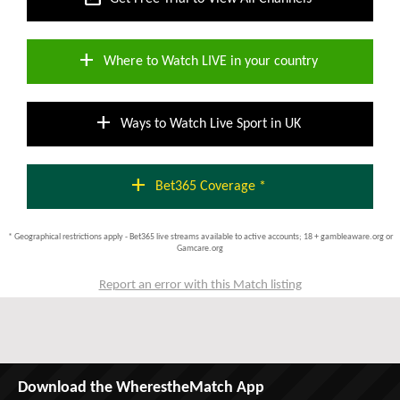
add
Where to Watch LIVE in your country
add
Ways to Watch Live Sport in UK
add
Bet365 Coverage *
* Geographical restrictions apply - Bet365 live streams available to active accounts; 18 + gambleaware.org or
Gamcare.org
Report an error with this Match listing
Download the WherestheMatch App