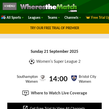
≡ MENU
All Sports
Leagues
Teams
Channels
Free Trial 
TRY OUR FREE TRIAL OF PREMIER
Sunday 21 September 2025
Women's Super League 2
Southampton
Bristol City
14:00
Women
Women
Where to Watch Live Coverage
open_in_new
Get Free Trial to View All Channels