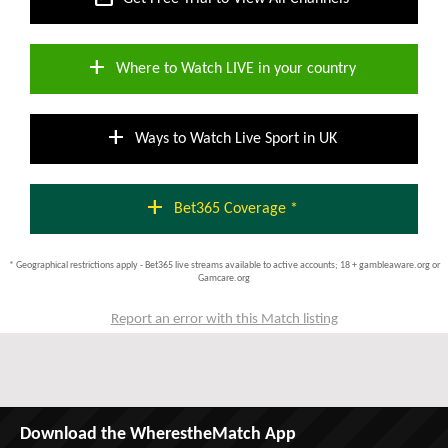
add
Where to Watch LIVE in your country
add
Ways to Watch Live Sport in UK
add
Bet365 Coverage *
* Geographical restrictions apply - Bet365 live streams available to active accounts; 18 + gambleaware.org or
Gamcare.org
Report an error with this Match listing
Download the WherestheMatch App