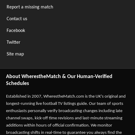
Report a missing match
Contact us
Facebook
Twitter
Site map
About WherestheMatch & Our Human-Verified
Schedules
Established in 2007,
WherestheMatch.com
is the UK's original and
longest-running live football TV listings guide. Our team of sports
enthusiasts personally verify broadcasting changes including late
channel swaps, kick-off time revisions and last-minute streaming
additions within hours of official confirmation. We monitor
broadcasting shifts in real-time to guarantee you always find the