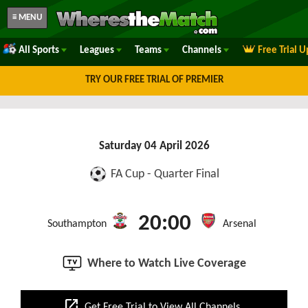
≡ MENU
All Sports
Leagues
Teams
Channels
Free Trial 
TRY OUR FREE TRIAL OF PREMIER
Saturday 04 April 2026
FA Cup - Quarter Final
20:00
Southampton
Arsenal
Where to Watch Live Coverage
open_in_new
Get Free Trial to View All Channels