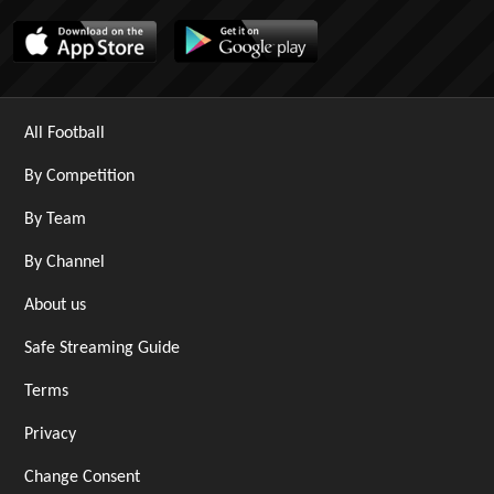
All Football
By Competition
By Team
By Channel
About us
Safe Streaming Guide
Terms
Privacy
Change Consent