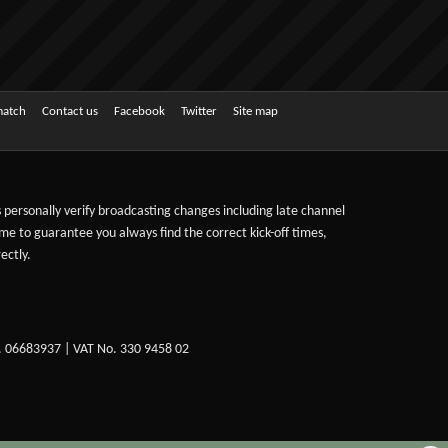
match
Contact us
Facebook
Twitter
Site map
ts personally verify broadcasting changes including late channel
ime to guarantee you always find the correct kick-off times,
ectly.
. 06683937 | VAT No. 330 9458 02