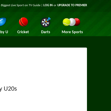
 Biggest Live Sport on TV Guide |
LOG IN
or
UPGRADE TO PREMIER
by U
Cricket
Darts
More Sports
y U20s