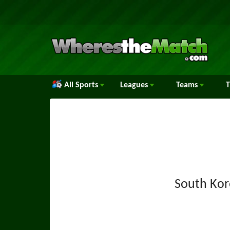
All Sports
Leagues
Teams
South Kor