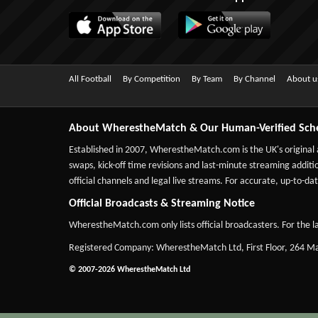
All Football
By Competition
By Team
By Channel
About u
About WherestheMatch & Our Human-Verified Sch
Established in 2007,
WherestheMatch.com
is the UK's original
swaps, kick-off time revisions and last-minute streaming additio
official channels and legal live streams. For accurate, up-to
Official Broadcasts & Streaming Notice
WherestheMatch.com only lists official broadcasters. For the la
Registered Company: WherestheMatch Ltd, First Floor, 264 
© 2007-2026 WherestheMatch Ltd