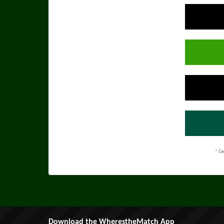
* Ge
Download the WherestheMatch App