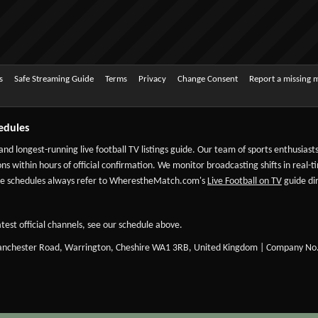
s
Safe Streaming Guide
Terms
Privacy
Change Consent
Report a missing 
edules
 and longest-running live football TV listings guide. Our team of sports enthusias
ns within hours of official confirmation. We monitor broadcasting shifts in real-t
-date schedules always refer to WherestheMatch.com's
Live Football on TV
guide dir
test official channels, see our schedule above.
Manchester Road, Warrington, Cheshire WA1 3RB, United Kingdom | Company No