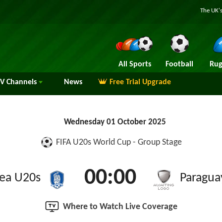
The UK's
All Sports
Football
Rug
TV
Channels
News
Free Trial Upgrade
Wednesday 01 October 2025
FIFA U20s World Cup - Group Stage
00:00
ea U20s
Paragua
Where to Watch Live Coverage