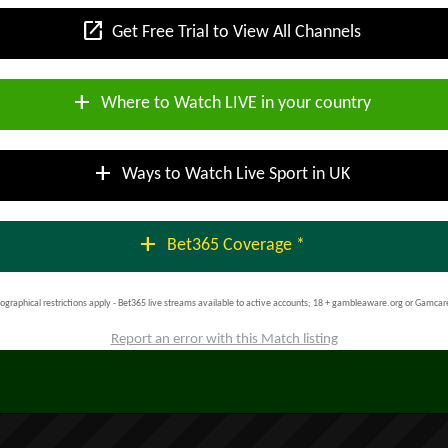
open_in_new
Get Free Trial to View All Channels
add
Where to Watch LIVE in your country
add
Ways to Watch Live Sport in UK
add
Bet365 Coverage *
ographical restrictions apply - Bet365 live streams available to active accounts; 18 + gambleaware.org or Gamcar
Report an error with this Match listing