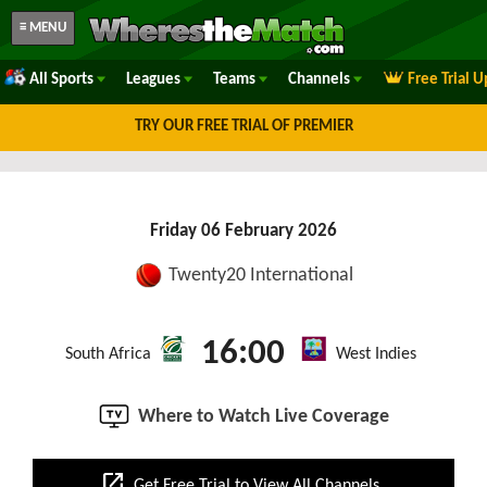
≡ MENU
All Sports
Leagues
Teams
Channels
Free Trial 
TRY OUR FREE TRIAL OF PREMIER
Friday 06 February 2026
Twenty20 International
16:00
South Africa
West Indies
Where to Watch Live Coverage
open_in_new
Get Free Trial to View All Channels