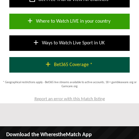
add
Where to Watch LIVE in your country
add
Ways to Watch Live Sport in UK
add
Bet365 Coverage *
* Geographical restrictions apply - Bet365 live streams available to active accounts; 18 + gambleaware.org or
Gamcare.org
Report an error with this Match listing
Download the WherestheMatch App