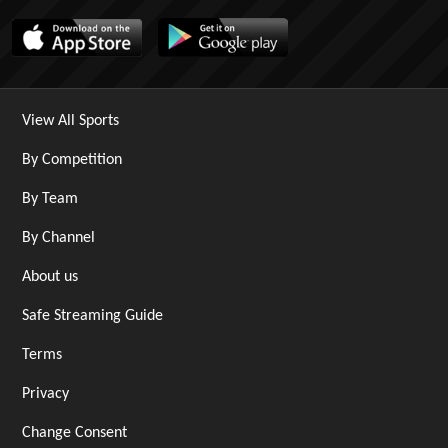
View All Sports
By Competition
By Team
By Channel
About us
Safe Streaming Guide
Terms
Privacy
Change Consent