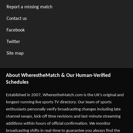
Report a missing match
Contact us
Facebook
Twitter
Site map
About WherestheMatch & Our Human-Verified
Schedules
Established in 2007,
WherestheMatch.com
is the UK's original and
longest-running live sports TV directory. Our team of sports
enthusiasts personally verify broadcasting changes including late
channel swaps, kick-off time revisions and last-minute streaming
additions within hours of official confirmation. We monitor
broadcasting shifts in real-time to guarantee you always find the