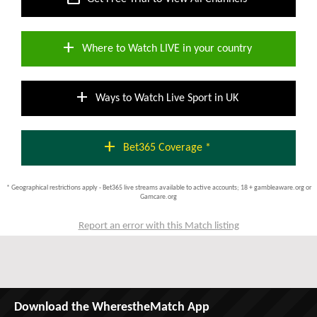
add
Where to Watch LIVE in your country
add
Ways to Watch Live Sport in UK
add
Bet365 Coverage *
* Geographical restrictions apply - Bet365 live streams available to active accounts; 18 + gambleaware.org or
Gamcare.org
Report an error with this Match listing
Download the WherestheMatch App