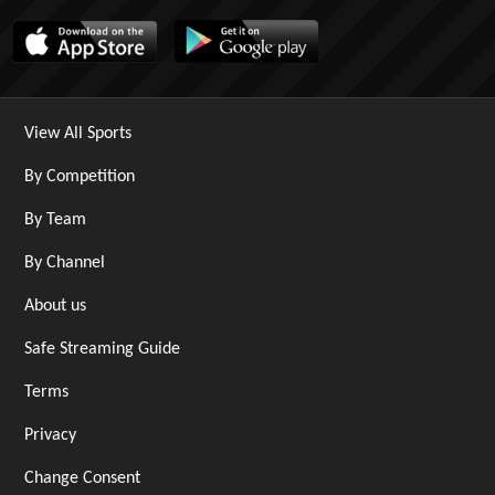
View All Sports
By Competition
By Team
By Channel
About us
Safe Streaming Guide
Terms
Privacy
Change Consent