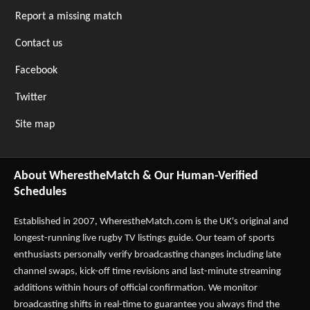
Report a missing match
Contact us
Facebook
Twitter
Site map
About WherestheMatch & Our Human-Verified
Schedules
Established in 2007,
WherestheMatch.com
is the UK's original and
longest-running live rugby TV listings guide. Our team of sports
enthusiasts personally verify broadcasting changes including late
channel swaps, kick-off time revisions and last-minute streaming
additions within hours of official confirmation. We monitor
broadcasting shifts in real-time to guarantee you always find the