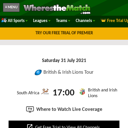
≡ MENU
All Sports
Leagues
Teams
Channels
Free Trial 
TRY OUR FREE TRIAL OF PREMIER
Saturday 31 July 2021
British & Irish Lions Tour
British and Irish
17:00
South Africa
Lions
Where to Watch Live Coverage
open_in_new
Get Free Trial to View All Channels