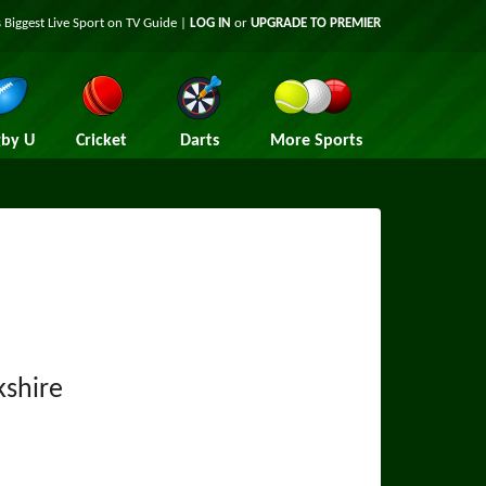
 Biggest Live Sport on TV Guide |
LOG IN
or
UPGRADE TO PREMIER
by U
Cricket
Darts
More Sports
shire