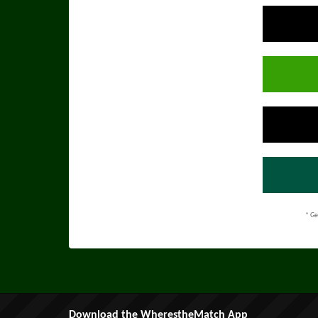
* Ge
Download the WherestheMatch App