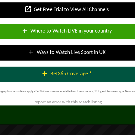
open_in_new
Get Free Trial to View All Channels
add
Where to Watch LIVE in your country
add
Ways to Watch Live Sport in UK
add
Bet365 Coverage *
ographical restrictions apply - Bet365 live streams available to active accounts; 18 + gambleaware.org or Gamcar
Report an error with this Match listing