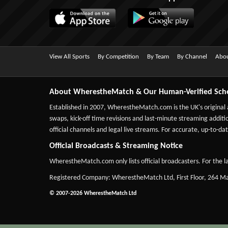
View All Sports
By Competition
By Team
By Channel
Abou
About WherestheMatch & Our Human-Verified Sch
Established in 2007,
WherestheMatch.com
is the UK's original
swaps, kick-off time revisions and last-minute streaming additio
official channels and legal live streams. For accurate, up-to
Official Broadcasts & Streaming Notice
WherestheMatch.com only lists official broadcasters. For the la
Registered Company: WherestheMatch Ltd, First Floor, 264 
© 2007-2026 WherestheMatch Ltd