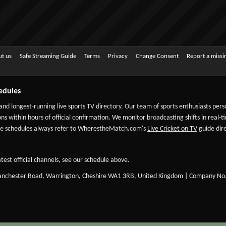
t us
Safe Streaming Guide
Terms
Privacy
Change Consent
Report a miss
edules
 and longest-running live sports TV directory. Our team of sports enthusiasts per
ns within hours of official confirmation. We monitor broadcasting shifts in real-t
-date schedules always refer to WherestheMatch.com's
Live Cricket on TV
guide dire
test official channels, see our schedule above.
Manchester Road, Warrington, Cheshire WA1 3RB, United Kingdom | Company No