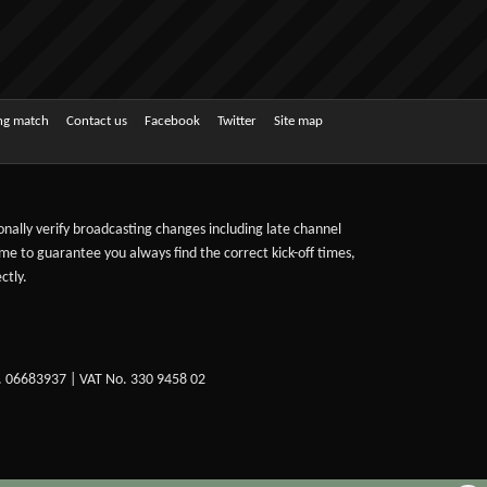
ing match
Contact us
Facebook
Twitter
Site map
sonally verify broadcasting changes including late channel
ime to guarantee you always find the correct kick-off times,
ctly.
. 06683937 | VAT No. 330 9458 02