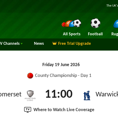
The UK's
All Sports
Football
Rug
TV
Channels
News
Free Trial Upgrade
Friday 19 June 2026
County Championship - Day 1
11:00
omerset
Warwick
Where to Watch Live Coverage