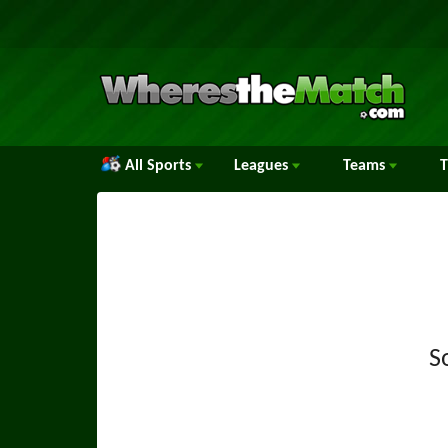
All Sports
Leagues
Teams
S