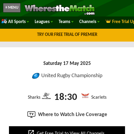
≡ MENU
All Sports
Leagues
Teams
Channels
Free Trial 
TRY OUR FREE TRIAL OF PREMIER
Saturday 17 May 2025
United Rugby Championship
18:30
Sharks
Scarlets
Where to Watch Live Coverage
open_in_new
Get Free Trial to View All Channels