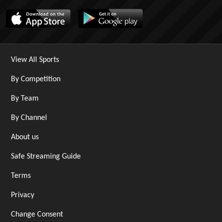
View All Sports
By Competition
By Team
By Channel
About us
Safe Streaming Guide
Terms
Privacy
Change Consent