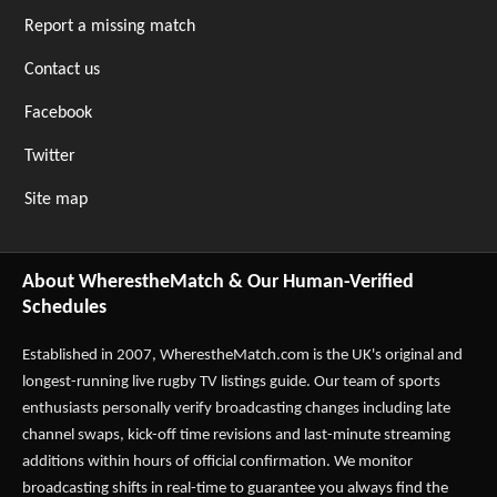
Report a missing match
Contact us
Facebook
Twitter
Site map
About WherestheMatch & Our Human-Verified
Schedules
Established in 2007,
WherestheMatch.com
is the UK's original and
longest-running live rugby TV listings guide. Our team of sports
enthusiasts personally verify broadcasting changes including late
channel swaps, kick-off time revisions and last-minute streaming
additions within hours of official confirmation. We monitor
broadcasting shifts in real-time to guarantee you always find the