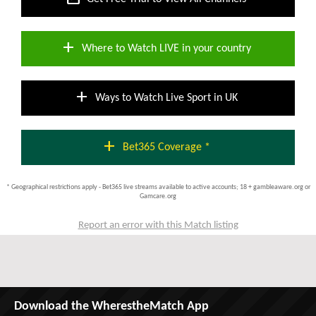
add
Where to Watch LIVE in your country
add
Ways to Watch Live Sport in UK
add
Bet365 Coverage *
* Geographical restrictions apply - Bet365 live streams available to active accounts; 18 + gambleaware.org or
Gamcare.org
Report an error with this Match listing
Download the WherestheMatch App