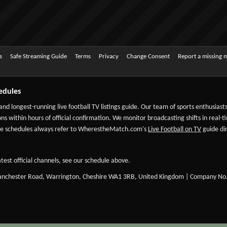
s
Safe Streaming Guide
Terms
Privacy
Change Consent
Report a missing 
edules
 and longest-running live football TV listings guide. Our team of sports enthusias
ns within hours of official confirmation. We monitor broadcasting shifts in real-t
-date schedules always refer to WherestheMatch.com's
Live Football on TV
guide dir
test official channels, see our schedule above.
Manchester Road, Warrington, Cheshire WA1 3RB, United Kingdom | Company No