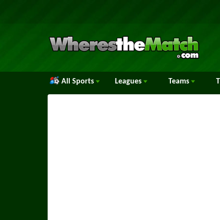
All Sports
Leagues
Teams