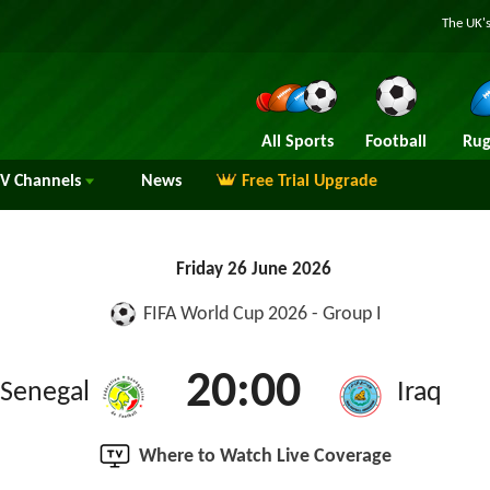
The UK's
All Sports
Football
Rug
TV
Channels
News
Free Trial Upgrade
Friday 26 June 2026
FIFA World Cup 2026 - Group I
20:00
Senegal
Iraq
Where to Watch Live Coverage