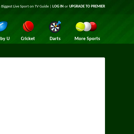
 Biggest Live Sport on TV Guide |
LOG IN
or
UPGRADE TO PREMIER
by U
Cricket
Darts
More Sports