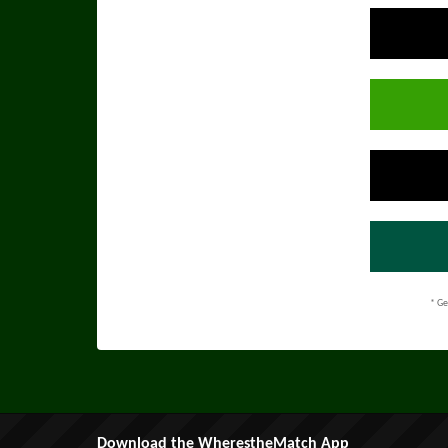
* Ge
Download the WherestheMatch App