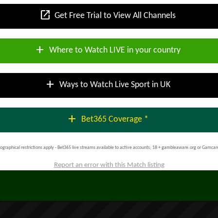
open_in_new
Get Free Trial to View All Channels
add
Where to Watch LIVE in your country
add
Ways to Watch Live Sport in UK
add
Bet365 Coverage *
ographical restrictions apply - Bet365 live streams available to active accounts; 18 + gambleaware.org or Gamcar
Report an error with this Match listing