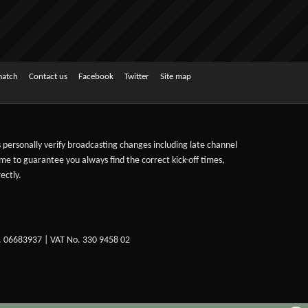
match
Contact us
Facebook
Twitter
Site map
ts personally verify broadcasting changes including late channel
ime to guarantee you always find the correct kick-off times,
ectly.
. 06683937 | VAT No. 330 9458 02