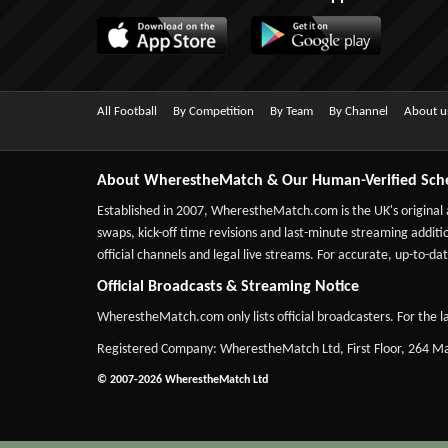
All Football
By Competition
By Team
By Channel
About u
About WherestheMatch & Our Human-Verified Sch
Established in 2007,
WherestheMatch.com
is the UK's original
swaps, kick-off time revisions and last-minute streaming additio
official channels and legal live streams. For accurate, up-to
Official Broadcasts & Streaming Notice
WherestheMatch.com only lists official broadcasters. For the la
Registered Company: WherestheMatch Ltd, First Floor, 264 
© 2007-2026 WherestheMatch Ltd