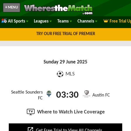
≡ MENU
All Sports
Leagues
Teams
Channels
Free Trial 
TRY OUR FREE TRIAL OF PREMIER
Sunday 29 June 2025
MLS
Seattle Sounders
03:30
Austin FC
FC
Where to Watch Live Coverage
open_in_new
Get Free Trial to View All Channels