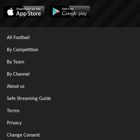
All Football
By Competition
By Team
By Channel
About us
Safe Streaming Guide
Terms
Privacy
Change Consent