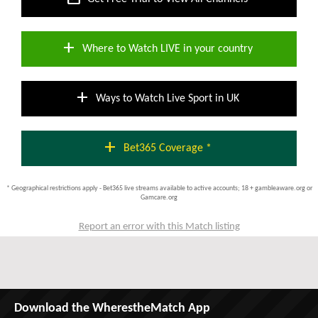
add
Where to Watch LIVE in your country
add
Ways to Watch Live Sport in UK
add
Bet365 Coverage *
* Geographical restrictions apply - Bet365 live streams available to active accounts; 18 + gambleaware.org or
Gamcare.org
Report an error with this Match listing
Download the WherestheMatch App