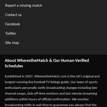
Report a missing match
Contact us
Facebook
Twitter
Site map
About WherestheMatch & Our Human-Verified
Schedules
Established in 2007,
WherestheMatch.com
is the UK's original and
longest-running live football TV listings guide. Our team of sports
enthusiasts personally verify broadcasting changes including late
channel swaps, kick-off time revisions and last-minute streaming
additions within hours of official confirmation. We monitor
broadcasting shifts in real-time to guarantee you always find the