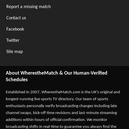
Report a missing match
Contact us
Facebook
Twitter
Site map
About WherestheMatch & Our Human-Verified
Schedules
Established in 2007,
WherestheMatch.com
is the UK's original and
longest-running live sports TV directory. Our team of sports
enthusiasts personally verify broadcasting changes including late
channel swaps, kick-off time revisions and last-minute streaming
additions within hours of official confirmation. We monitor
broadcasting shifts in real-time to guarantee you always find the