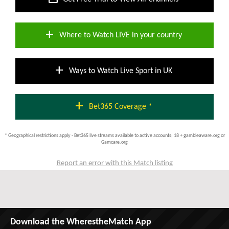
add
Where to Watch LIVE in your country
add
Ways to Watch Live Sport in UK
add
Bet365 Coverage *
* Geographical restrictions apply - Bet365 live streams available to active accounts; 18 + gambleaware.org or
Gamcare.org
Report an error with this Match listing
Download the WherestheMatch App