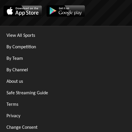
View All Sports
By Competition
By Team
By Channel
About us
Safe Streaming Guide
Terms
Privacy
Change Consent