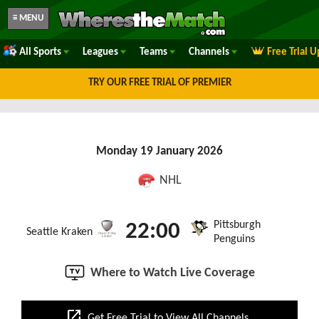
≡ MENU
All Sports
Leagues
Teams
Channels
Free Trial 
TRY OUR FREE TRIAL OF PREMIER
Monday 19 January 2026
NHL
Pittsburgh
22:00
Seattle Kraken
Penguins
Where to Watch Live Coverage
open_in_new
Get Free Trial to View All Channels