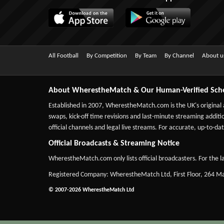
All Football
By Competition
By Team
By Channel
About u
About WherestheMatch & Our Human-Verified Sch
Established in 2007,
WherestheMatch.com
is the UK's original
swaps, kick-off time revisions and last-minute streaming additio
official channels and legal live streams. For accurate, up-to
Official Broadcasts & Streaming Notice
WherestheMatch.com only lists official broadcasters. For the la
Registered Company: WherestheMatch Ltd, First Floor, 264 
© 2007-2026 WherestheMatch Ltd