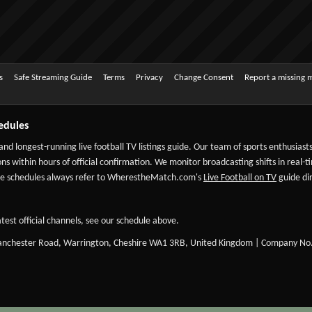
s
Safe Streaming Guide
Terms
Privacy
Change Consent
Report a missing 
edules
 and longest-running live football TV listings guide. Our team of sports enthusias
ns within hours of official confirmation. We monitor broadcasting shifts in real-t
-date schedules always refer to WherestheMatch.com's
Live Football on TV
guide dir
test official channels, see our schedule above.
Manchester Road, Warrington, Cheshire WA1 3RB, United Kingdom | Company No