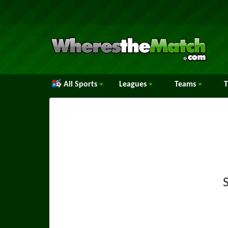
All Sports
Leagues
Teams