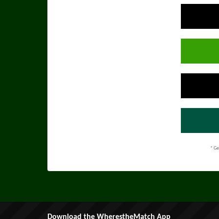
* Ge
Download the WherestheMatch App