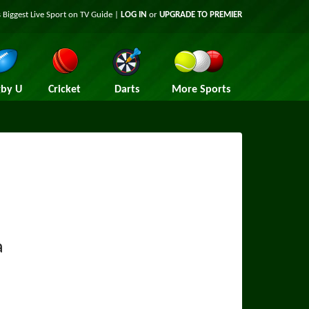
 Biggest Live Sport on TV Guide |
LOG IN
or
UPGRADE TO PREMIER
by U
Cricket
Darts
More Sports
a