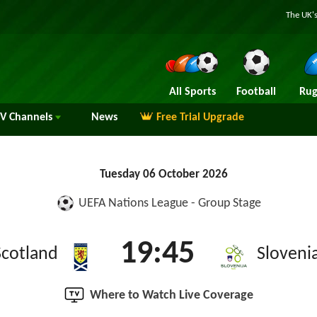
The UK's
All Sports
Football
Rug
TV
Channels
News
Free Trial Upgrade
Tuesday 06 October 2026
UEFA Nations League - Group Stage
19:45
Scotland
Sloveni
Where to Watch Live Coverage