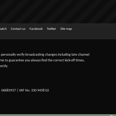
match
Contact us
Facebook
Twitter
Site map
ts personally verify broadcasting changes including late channel
ime to guarantee you always find the correct kick-off times,
ectly.
. 06683937 | VAT No. 330 9458 02