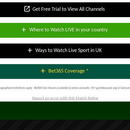
open_in_new
Get Free Trial to View All Channels
add
Where to Watch LIVE in your country
add
Ways to Watch Live Sport in UK
add
Bet365 Coverage *
ographical restrictions apply - Bet365 live streams available to active accounts; 18 + gambleaware.org or Gamcar
Report an error with this Match listing