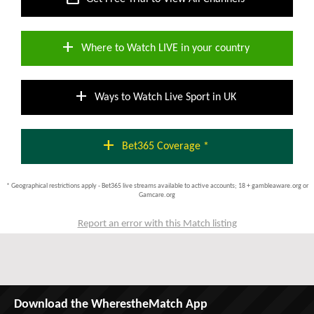
add
Where to Watch LIVE in your country
add
Ways to Watch Live Sport in UK
add
Bet365 Coverage *
* Geographical restrictions apply - Bet365 live streams available to active accounts; 18 + gambleaware.org or
Gamcare.org
Report an error with this Match listing
Download the WherestheMatch App