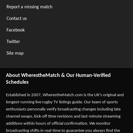
Report a missing match
Contact us
Facebook
Twitter
Site map
About WherestheMatch & Our Human-Verified
Schedules
Established in 2007,
WherestheMatch.com
is the UK's original and
longest-running live rugby TV listings guide. Our team of sports
enthusiasts personally verify broadcasting changes including late
channel swaps, kick-off time revisions and last-minute streaming
additions within hours of official confirmation. We monitor
broadcasting shifts in real-time to guarantee you always find the