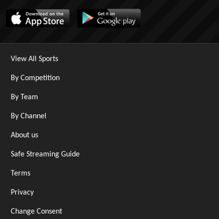
View All Sports
By Competition
By Team
By Channel
About us
Safe Streaming Guide
Terms
Privacy
Change Consent