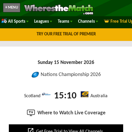
≡ MENU
All Sports
Leagues
Teams
Channels
Free Trial 
TRY OUR FREE TRIAL OF PREMIER
Sunday 15 November 2026
Nations Championship 2026
15:10
Scotland
Australia
Where to Watch Live Coverage
open_in_new
Get Free Trial to View All Channels