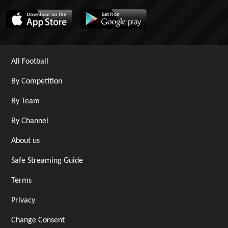
All Football
By Competition
By Team
By Channel
About us
Safe Streaming Guide
Terms
Privacy
Change Consent