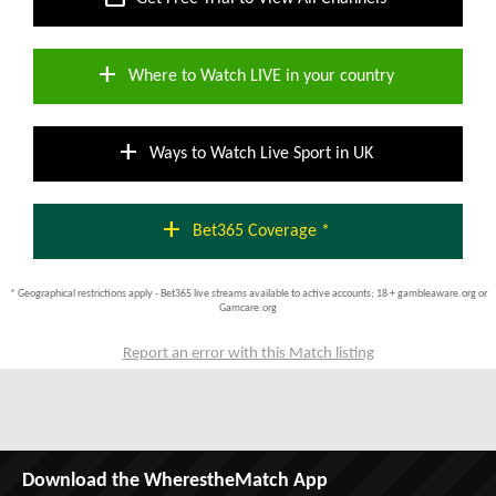
add
Where to Watch LIVE in your country
add
Ways to Watch Live Sport in UK
add
Bet365 Coverage *
* Geographical restrictions apply - Bet365 live streams available to active accounts; 18 + gambleaware.org or
Gamcare.org
Report an error with this Match listing
Download the WherestheMatch App