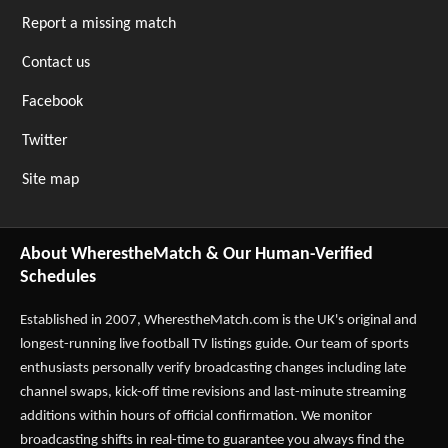
Report a missing match
Contact us
Facebook
Twitter
Site map
About WherestheMatch & Our Human-Verified
Schedules
Established in 2007,
WherestheMatch.com
is the UK's original and
longest-running live football TV listings guide. Our team of sports
enthusiasts personally verify broadcasting changes including late
channel swaps, kick-off time revisions and last-minute streaming
additions within hours of official confirmation. We monitor
broadcasting shifts in real-time to guarantee you always find the