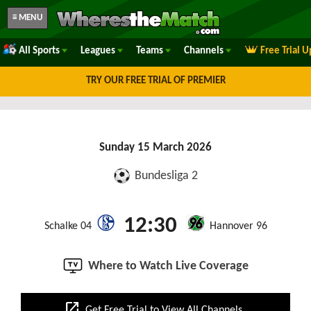
≡ MENU
All Sports
Leagues
Teams
Channels
Free Trial 
TRY OUR FREE TRIAL OF PREMIER
Sunday 15 March 2026
Bundesliga 2
12:30
Schalke 04
Hannover 96
Where to Watch Live Coverage
open_in_new
Get Free Trial to View All Channels