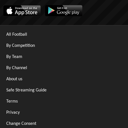
All Football
By Competition
By Team
By Channel
About us
Safe Streaming Guide
Terms
Privacy
Change Consent