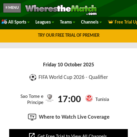
≡ MENU
All Sports
Leagues
Teams
Channels
Free Trial 
TRY OUR FREE TRIAL OF PREMIER
Friday 10 October 2025
FIFA World Cup 2026 - Qualifier
Sao Tome e
17:00
Tunisia
Principe
Where to Watch Live Coverage
open_in_new
Get Free Trial to View All Channels