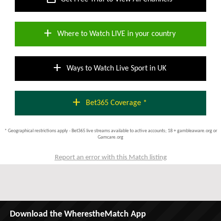
add
Where to Watch LIVE in your country
add
Ways to Watch Live Sport in UK
add
Bet365 Coverage *
* Geographical restrictions apply - Bet365 live streams available to active accounts; 18 + gambleaware.org or
Gamcare.org
Report an error with this Match listing
Download the WherestheMatch App