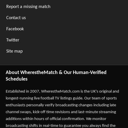
Report a missing match
Contact us
Facebook
Twitter
Site map
About WherestheMatch & Our Human-Verified
Schedules
Established in 2007,
WherestheMatch.com
is the UK's original and
longest-running live football TV listings guide. Our team of sports
enthusiasts personally verify broadcasting changes including late
channel swaps, kick-off time revisions and last-minute streaming
additions within hours of official confirmation. We monitor
broadcasting shifts in real-time to guarantee you always find the