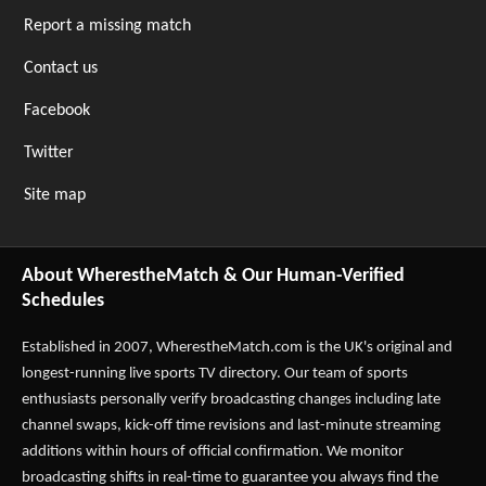
Report a missing match
Contact us
Facebook
Twitter
Site map
About WherestheMatch & Our Human-Verified
Schedules
Established in 2007,
WherestheMatch.com
is the UK's original and
longest-running live sports TV directory. Our team of sports
enthusiasts personally verify broadcasting changes including late
channel swaps, kick-off time revisions and last-minute streaming
additions within hours of official confirmation. We monitor
broadcasting shifts in real-time to guarantee you always find the