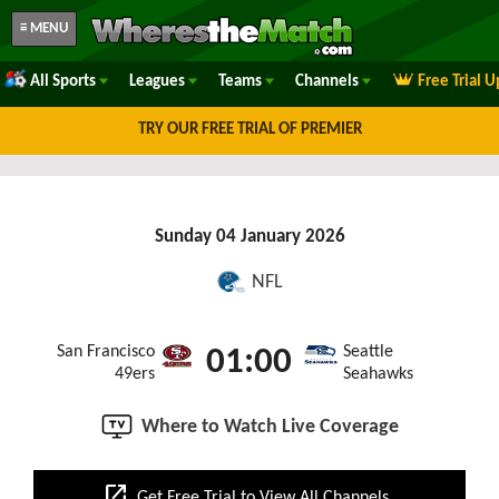
≡ MENU
All Sports
Leagues
Teams
Channels
Free Trial 
TRY OUR FREE TRIAL OF PREMIER
Sunday 04 January 2026
NFL
San Francisco
Seattle
01:00
49ers
Seahawks
Where to Watch Live Coverage
open_in_new
Get Free Trial to View All Channels