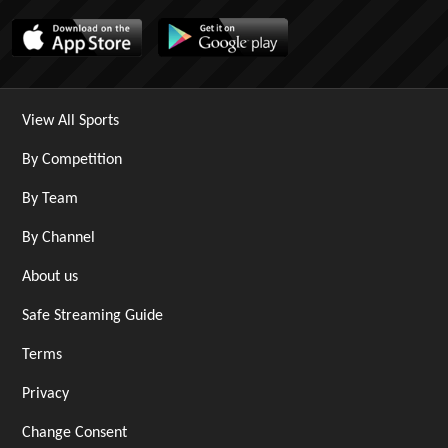
View All Sports
By Competition
By Team
By Channel
About us
Safe Streaming Guide
Terms
Privacy
Change Consent