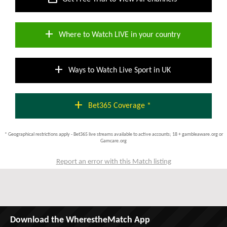
add
Where to Watch LIVE in your country
add
Ways to Watch Live Sport in UK
add
Bet365 Coverage *
* Geographical restrictions apply - Bet365 live streams available to active accounts; 18 + gambleaware.org or
Gamcare.org
Report an error with this Match listing
Download the WherestheMatch App