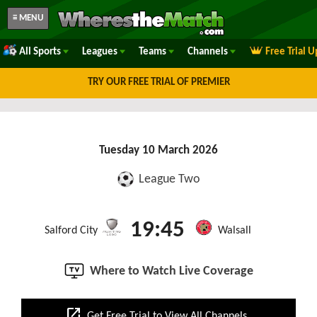
≡ MENU
All Sports
Leagues
Teams
Channels
Free Trial 
TRY OUR FREE TRIAL OF PREMIER
Tuesday 10 March 2026
League Two
19:45
Salford City
Walsall
Where to Watch Live Coverage
open_in_new
Get Free Trial to View All Channels