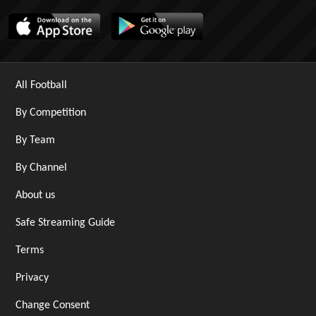
All Football
By Competition
By Team
By Channel
About us
Safe Streaming Guide
Terms
Privacy
Change Consent