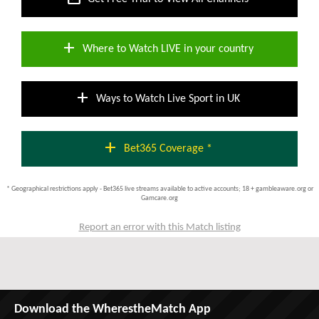
add
Where to Watch LIVE in your country
add
Ways to Watch Live Sport in UK
add
Bet365 Coverage *
* Geographical restrictions apply - Bet365 live streams available to active accounts; 18 + gambleaware.org or
Gamcare.org
Report an error with this Match listing
Download the WherestheMatch App