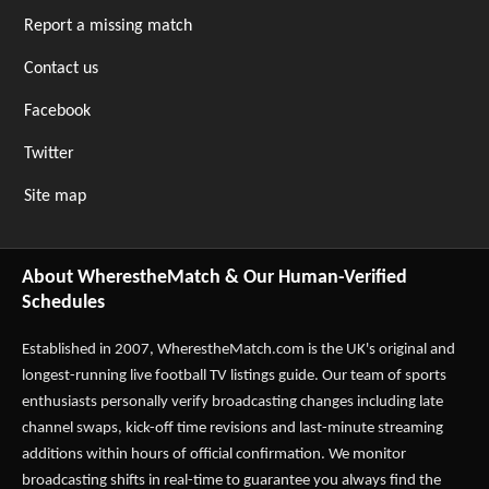
Report a missing match
Contact us
Facebook
Twitter
Site map
About WherestheMatch & Our Human-Verified
Schedules
Established in 2007,
WherestheMatch.com
is the UK's original and
longest-running live football TV listings guide. Our team of sports
enthusiasts personally verify broadcasting changes including late
channel swaps, kick-off time revisions and last-minute streaming
additions within hours of official confirmation. We monitor
broadcasting shifts in real-time to guarantee you always find the