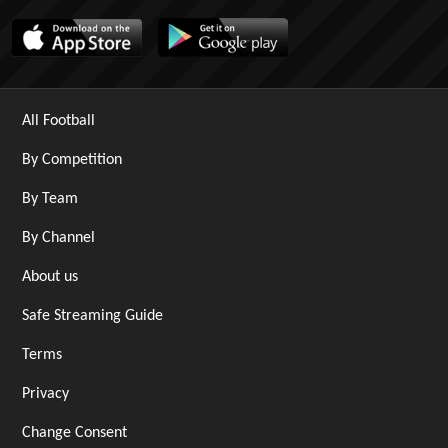
All Football
By Competition
By Team
By Channel
About us
Safe Streaming Guide
Terms
Privacy
Change Consent