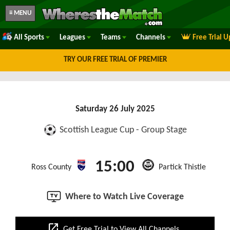
≡ MENU
All Sports
Leagues
Teams
Channels
Free Trial 
TRY OUR FREE TRIAL OF PREMIER
Saturday 26 July 2025
Scottish League Cup - Group Stage
15:00
Ross County
Partick Thistle
Where to Watch Live Coverage
open_in_new
Get Free Trial to View All Channels