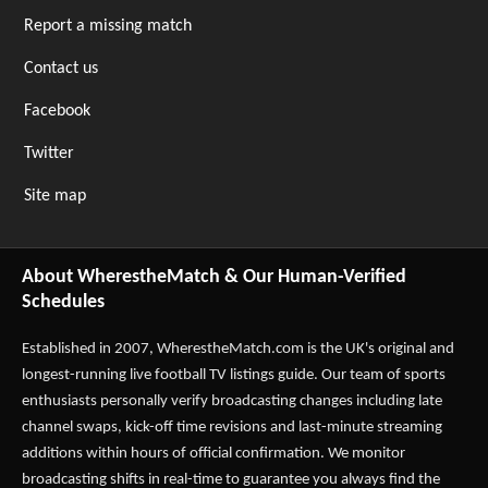
Report a missing match
Contact us
Facebook
Twitter
Site map
About WherestheMatch & Our Human-Verified
Schedules
Established in 2007,
WherestheMatch.com
is the UK's original and
longest-running live football TV listings guide. Our team of sports
enthusiasts personally verify broadcasting changes including late
channel swaps, kick-off time revisions and last-minute streaming
additions within hours of official confirmation. We monitor
broadcasting shifts in real-time to guarantee you always find the