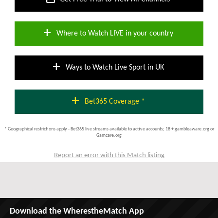
add
Where to Watch LIVE in your country
add
Ways to Watch Live Sport in UK
add
Bet365 Coverage *
* Geographical restrictions apply - Bet365 live streams available to active accounts; 18 + gambleaware.org or
Gamcare.org
Report an error with this Match listing
Download the WherestheMatch App