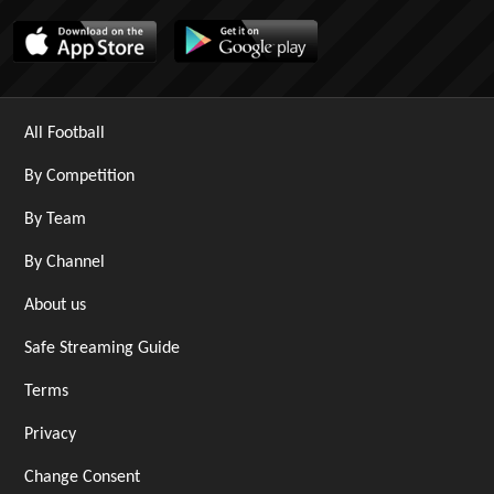
All Football
By Competition
By Team
By Channel
About us
Safe Streaming Guide
Terms
Privacy
Change Consent