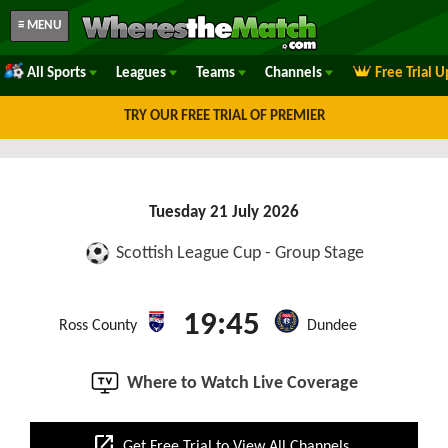
≡ MENU
All Sports
Leagues
Teams
Channels
Free Trial 
TRY OUR FREE TRIAL OF PREMIER
Tuesday 21 July 2026
Scottish League Cup - Group Stage
19:45
Ross County
Dundee
Where to Watch Live Coverage
open_in_new
Get Free Trial to View All Channels