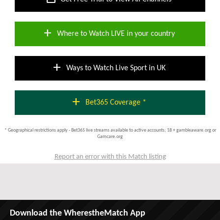
add
Where to Watch LIVE in your country
add
Ways to Watch Live Sport in UK
add
Bet365 Coverage *
* Geographical restrictions apply - Bet365 live streams available to active accounts; 18 + gambleaware.org or
Gamcare.org
Report an error with this Match listing
Download the WherestheMatch App