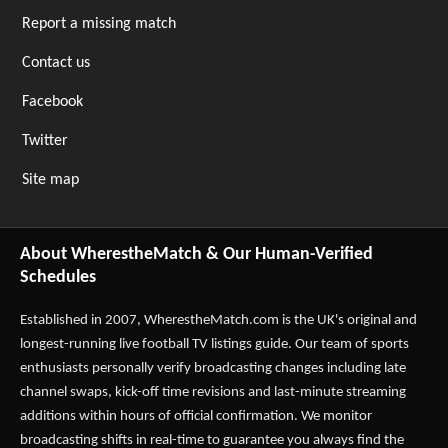
Report a missing match
Contact us
Facebook
Twitter
Site map
About WherestheMatch & Our Human-Verified
Schedules
Established in 2007,
WherestheMatch.com
is the UK's original and
longest-running live football TV listings guide. Our team of sports
enthusiasts personally verify broadcasting changes including late
channel swaps, kick-off time revisions and last-minute streaming
additions within hours of official confirmation. We monitor
broadcasting shifts in real-time to guarantee you always find the