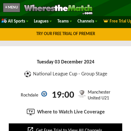
≡ MENU
All Sports
Leagues
Teams
Channels
Free Trial 
TRY OUR FREE TRIAL OF PREMIER
Tuesday 03 December 2024
National League Cup - Group Stage
Manchester
19:00
Rochdale
United U21
Where to Watch Live Coverage
open_in_new
Get Free Trial to View All Channels