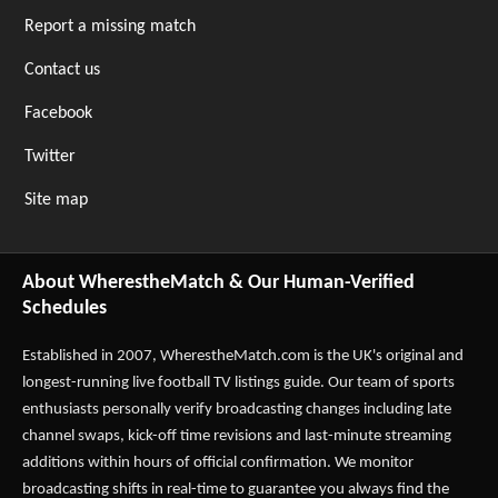
Report a missing match
Contact us
Facebook
Twitter
Site map
About WherestheMatch & Our Human-Verified
Schedules
Established in 2007,
WherestheMatch.com
is the UK's original and
longest-running live football TV listings guide. Our team of sports
enthusiasts personally verify broadcasting changes including late
channel swaps, kick-off time revisions and last-minute streaming
additions within hours of official confirmation. We monitor
broadcasting shifts in real-time to guarantee you always find the