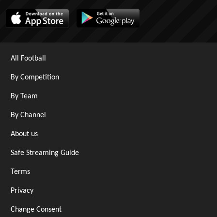
All Football
By Competition
By Team
By Channel
About us
Safe Streaming Guide
Terms
Privacy
Change Consent