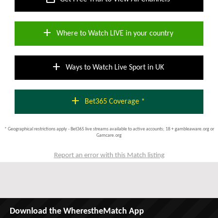
add
Where to Watch LIVE in your country
add
Ways to Watch Live Sport in UK
add
Bet365 Coverage *
* Geographical restrictions apply - Bet365 live streams available to active accounts; 18 + gambleaware.org or
Gamcare.org
Report an error with this Match listing
Download the WherestheMatch App