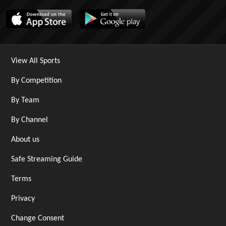
View All Sports
By Competition
By Team
By Channel
About us
Safe Streaming Guide
Terms
Privacy
Change Consent