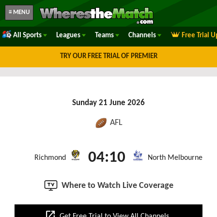
≡ MENU
All Sports
Leagues
Teams
Channels
Free Trial 
TRY OUR FREE TRIAL OF PREMIER
Sunday 21 June 2026
AFL
04:10
Richmond
North Melbourne
Where to Watch Live Coverage
open_in_new
Get Free Trial to View All Channels