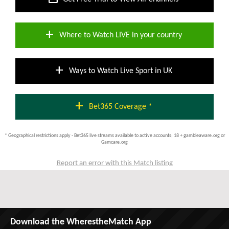
add
Where to Watch LIVE in your country
add
Ways to Watch Live Sport in UK
add
Bet365 Coverage *
* Geographical restrictions apply - Bet365 live streams available to active accounts; 18 + gambleaware.org or
Gamcare.org
Report an error with this Match listing
Download the WherestheMatch App