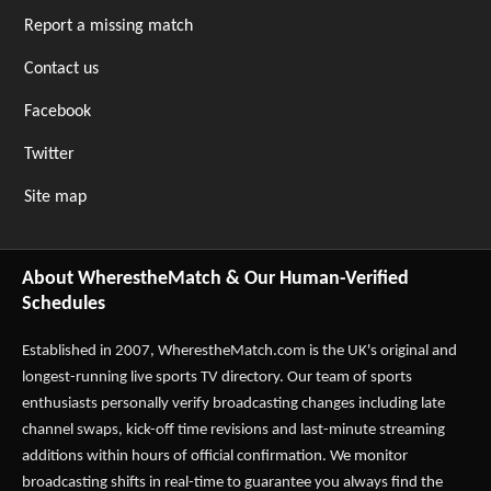
Report a missing match
Contact us
Facebook
Twitter
Site map
About WherestheMatch & Our Human-Verified
Schedules
Established in 2007,
WherestheMatch.com
is the UK's original and
longest-running live sports TV directory. Our team of sports
enthusiasts personally verify broadcasting changes including late
channel swaps, kick-off time revisions and last-minute streaming
additions within hours of official confirmation. We monitor
broadcasting shifts in real-time to guarantee you always find the