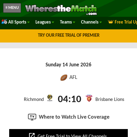
≡ MENU
All Sports
Leagues
Teams
Channels
Free Trial 
TRY OUR FREE TRIAL OF PREMIER
Sunday 14 June 2026
AFL
04:10
Richmond
Brisbane Lions
Where to Watch Live Coverage
open_in_new
Get Free Trial to View All Channels