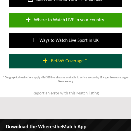
add
Where to Watch LIVE in your country
add
Ways to Watch Live Sport in UK
add
Bet365 Coverage *
* Geographical restrictions apply - Bet365 live streams available to active accounts; 18 + gambleaware.org or
Gamcare.org
Report an error with this Match listing
Download the WherestheMatch App