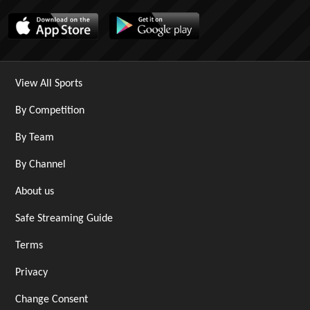
View All Sports
By Competition
By Team
By Channel
About us
Safe Streaming Guide
Terms
Privacy
Change Consent