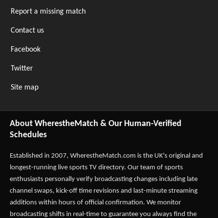
Report a missing match
Contact us
Facebook
Twitter
Site map
About WherestheMatch & Our Human-Verified
Schedules
Established in 2007,
WherestheMatch.com
is the UK's original and
longest-running live sports TV directory. Our team of sports
enthusiasts personally verify broadcasting changes including late
channel swaps, kick-off time revisions and last-minute streaming
additions within hours of official confirmation. We monitor
broadcasting shifts in real-time to guarantee you always find the