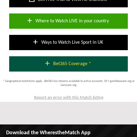
add
Where to Watch LIVE in your country
add
Ways to Watch Live Sport in UK
add
Bet365 Coverage *
* Geographical restrictions apply - Bet365 live streams available to active accounts; 18 + gambleaware.org or
Gamcare.org
Report an error with this Match listing
Download the WherestheMatch App