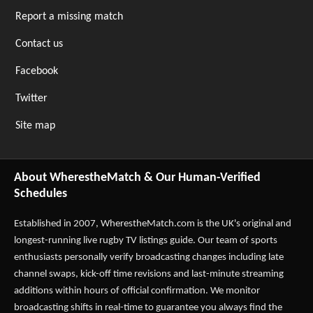
Report a missing match
Contact us
Facebook
Twitter
Site map
About WherestheMatch & Our Human-Verified
Schedules
Established in 2007,
WherestheMatch.com
is the UK's original and
longest-running live rugby TV listings guide. Our team of sports
enthusiasts personally verify broadcasting changes including late
channel swaps, kick-off time revisions and last-minute streaming
additions within hours of official confirmation. We monitor
broadcasting shifts in real-time to guarantee you always find the