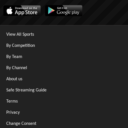
View All Sports
By Competition
By Team
By Channel
About us
Safe Streaming Guide
Terms
Privacy
Change Consent