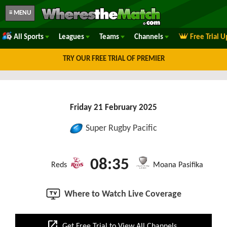
≡ MENU
All Sports
Leagues
Teams
Channels
Free Trial 
TRY OUR FREE TRIAL OF PREMIER
Friday 21 February 2025
Super Rugby Pacific
08:35
Reds
Moana Pasifika
Where to Watch Live Coverage
open_in_new
Get Free Trial to View All Channels