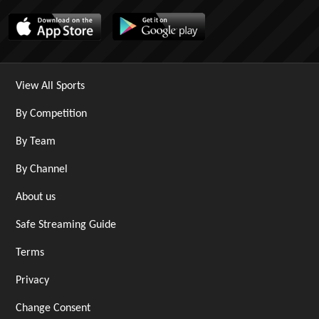
View All Sports
By Competition
By Team
By Channel
About us
Safe Streaming Guide
Terms
Privacy
Change Consent