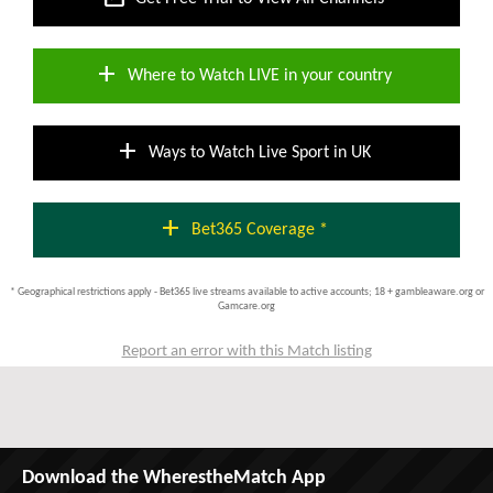
add
Where to Watch LIVE in your country
add
Ways to Watch Live Sport in UK
add
Bet365 Coverage *
* Geographical restrictions apply - Bet365 live streams available to active accounts; 18 + gambleaware.org or
Gamcare.org
Report an error with this Match listing
Download the WherestheMatch App