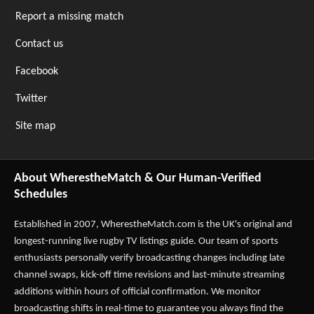
Report a missing match
Contact us
Facebook
Twitter
Site map
About WherestheMatch & Our Human-Verified
Schedules
Established in 2007,
WherestheMatch.com
is the UK's original and
longest-running live rugby TV listings guide. Our team of sports
enthusiasts personally verify broadcasting changes including late
channel swaps, kick-off time revisions and last-minute streaming
additions within hours of official confirmation. We monitor
broadcasting shifts in real-time to guarantee you always find the