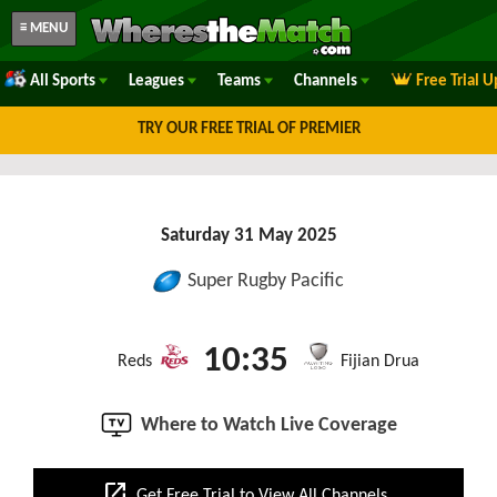
≡ MENU
All Sports
Leagues
Teams
Channels
Free Trial 
TRY OUR FREE TRIAL OF PREMIER
Saturday 31 May 2025
Super Rugby Pacific
10:35
Reds
Fijian Drua
Where to Watch Live Coverage
open_in_new
Get Free Trial to View All Channels