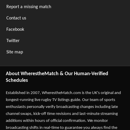
Report a missing match
Contact us
Facebook
Twitter
Site map
About WherestheMatch & Our Human-Verified
Schedules
Established in 2007,
WherestheMatch.com
is the UK's original and
longest-running live rugby TV listings guide. Our team of sports
enthusiasts personally verify broadcasting changes including late
channel swaps, kick-off time revisions and last-minute streaming
additions within hours of official confirmation. We monitor
broadcasting shifts in real-time to guarantee you always find the