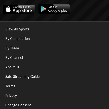
View All Sports
By Competition
By Team
By Channel
About us
Safe Streaming Guide
Terms
Privacy
Change Consent