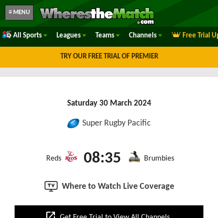
≡ MENU
All Sports
Leagues
Teams
Channels
Free Trial 
TRY OUR FREE TRIAL OF PREMIER
Saturday 30 March 2024
Super Rugby Pacific
08:35
Reds
Brumbies
Where to Watch Live Coverage
open_in_new
Get Free Trial to View All Channels