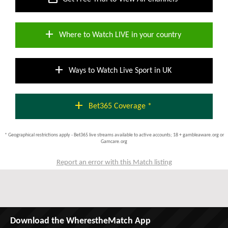
add
Where to Watch LIVE in your country
add
Ways to Watch Live Sport in UK
add
Bet365 Coverage *
* Geographical restrictions apply - Bet365 live streams available to active accounts; 18 + gambleaware.org or
Gamcare.org
Report an error with this Match listing
Download the WherestheMatch App