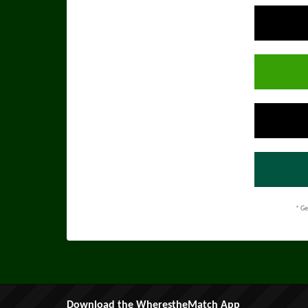
* Ge
Download the WherestheMatch App