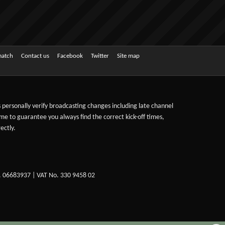
match
Contact us
Facebook
Twitter
Site map
ts personally verify broadcasting changes including late channel
ime to guarantee you always find the correct kick-off times,
ectly.
. 06683937 | VAT No. 330 9458 02