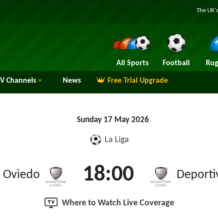
The UK's
All Sports
Football
Rug
TV
Channels
News
Free Trial Upgrade
Sunday 17 May 2026
La Liga
18:00
l Oviedo
Deporti
Where to Watch Live Coverage