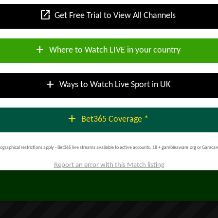
open_in_new
Get Free Trial to View All Channels
add
Where to Watch LIVE in your country
add
Ways to Watch Live Sport in UK
add
Bet365 Coverage *
ographical restrictions apply - Bet365 live streams available to active accounts; 18 + gambleaware.org or Gamcar
Report an error with this Match listing