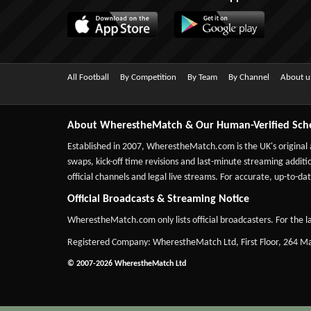
All Football
By Competition
By Team
By Channel
About u
About WherestheMatch & Our Human-Verified Sch
Established in 2007,
WherestheMatch.com
is the UK's original
swaps, kick-off time revisions and last-minute streaming additio
official channels and legal live streams. For accurate, up-to
Official Broadcasts & Streaming Notice
WherestheMatch.com only lists official broadcasters. For the la
Registered Company: WherestheMatch Ltd, First Floor, 264 
© 2007-2026 WherestheMatch Ltd