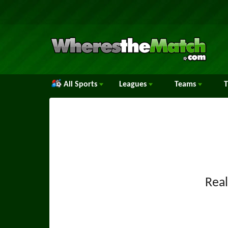
All Sports
Leagues
Teams
Rea