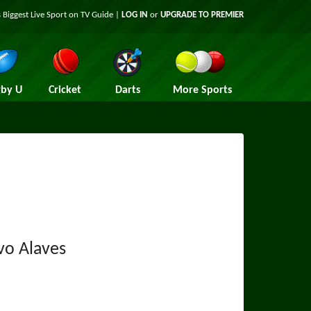
 Biggest Live Sport on TV Guide |
LOG IN
or
UPGRADE TO PREMIER
by U
Cricket
Darts
More Sports
vo Alaves