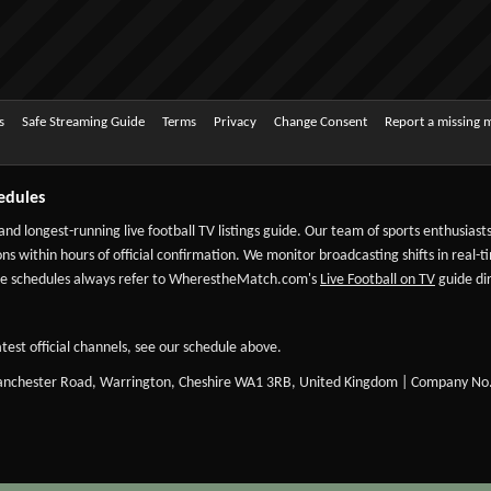
s
Safe Streaming Guide
Terms
Privacy
Change Consent
Report a missing 
edules
 and longest-running live football TV listings guide. Our team of sports enthusias
ns within hours of official confirmation. We monitor broadcasting shifts in real-t
-date schedules always refer to WherestheMatch.com's
Live Football on TV
guide dir
test official channels, see our schedule above.
Manchester Road, Warrington, Cheshire WA1 3RB, United Kingdom | Company No