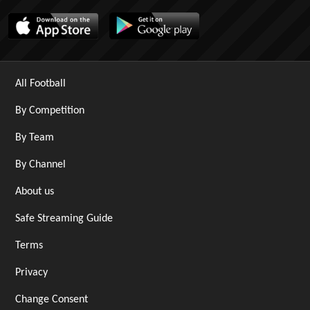
All Football
By Competition
By Team
By Channel
About us
Safe Streaming Guide
Terms
Privacy
Change Consent