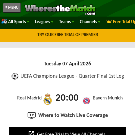
≡ MENU
All Sports
Leagues
Teams
Channels
Free Trial 
TRY OUR FREE TRIAL OF PREMIER
Tuesday 07 April 2026
UEFA Champions League - Quarter Final 1st Leg
20:00
Real Madrid
Bayern Munich
Where to Watch Live Coverage
open_in_new
Get Free Trial to View All Channels