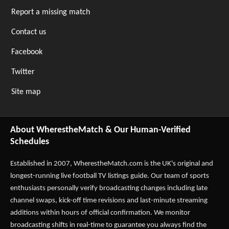
Report a missing match
Contact us
Facebook
Twitter
Site map
About WherestheMatch & Our Human-Verified
Schedules
Established in 2007,
WherestheMatch.com
is the UK's original and
longest-running live football TV listings guide. Our team of sports
enthusiasts personally verify broadcasting changes including late
channel swaps, kick-off time revisions and last-minute streaming
additions within hours of official confirmation. We monitor
broadcasting shifts in real-time to guarantee you always find the