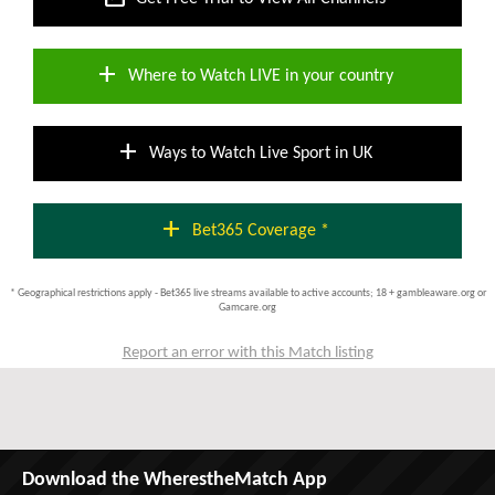
add
Where to Watch LIVE in your country
add
Ways to Watch Live Sport in UK
add
Bet365 Coverage *
* Geographical restrictions apply - Bet365 live streams available to active accounts; 18 + gambleaware.org or
Gamcare.org
Report an error with this Match listing
Download the WherestheMatch App