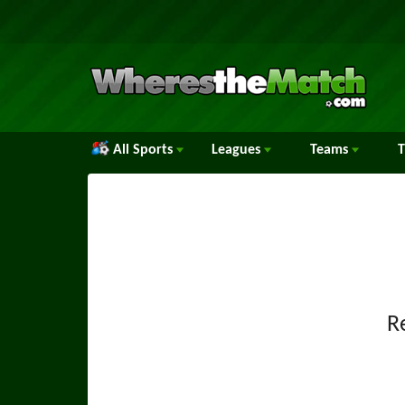
All Sports
Leagues
Teams
R