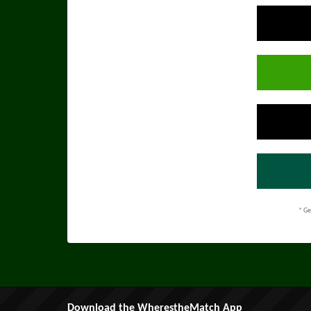
* Ge
Download the WherestheMatch App