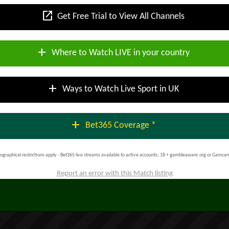
open_in_new
Get Free Trial to View All Channels
add
Where to Watch LIVE in your country
add
Ways to Watch Live Sport in UK
add
Bet365 Coverage *
ographical restrictions apply - Bet365 live streams available to active accounts; 18 + gambleaware.org or Gamcar
Report an error with this Match listing