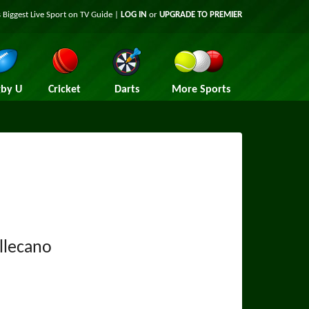
 Biggest Live Sport on TV Guide |
LOG IN
or
UPGRADE TO PREMIER
by U
Cricket
Darts
More Sports
llecano