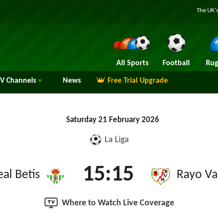
The UK's
All Sports
Football
Rug
TV
Channels
News
Free Trial Upgrade
Saturday 21 February 2026
La Liga
15:15
eal Betis
Rayo Va
Where to Watch Live Coverage