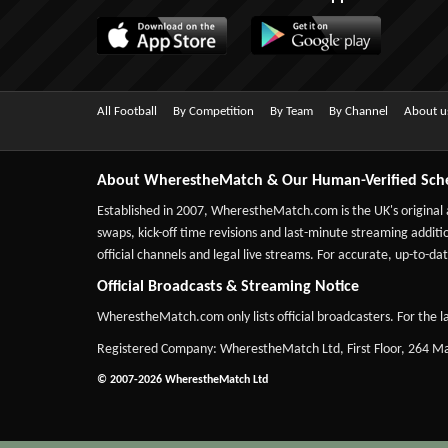
All Football
By Competition
By Team
By Channel
About u
About WherestheMatch & Our Human-Verified Sch
Established in 2007,
WherestheMatch.com
is the UK's original
swaps, kick-off time revisions and last-minute streaming additio
official channels and legal live streams. For accurate, up-to
Official Broadcasts & Streaming Notice
WherestheMatch.com only lists official broadcasters. For the la
Registered Company: WherestheMatch Ltd, First Floor, 264 
© 2007-2026 WherestheMatch Ltd