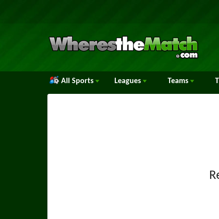
All Sports
Leagues
Teams
R