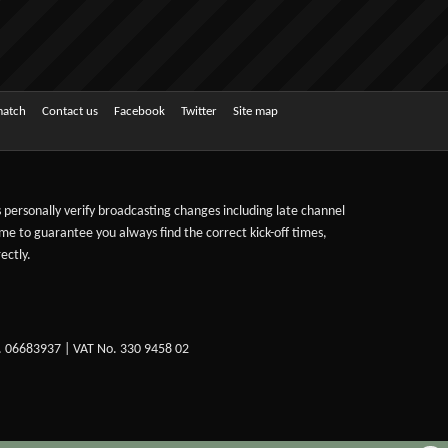
match
Contact us
Facebook
Twitter
Site map
ts personally verify broadcasting changes including late channel
ime to guarantee you always find the correct kick-off times,
ectly.
. 06683937 | VAT No. 330 9458 02