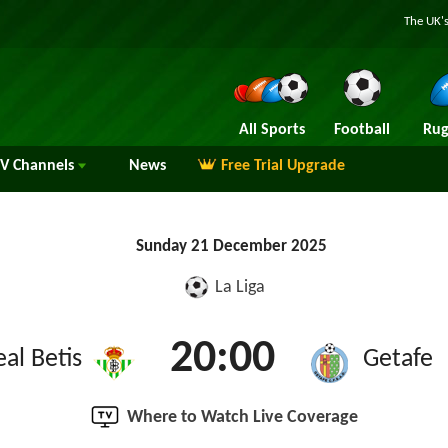
The UK's
All Sports
Football
Rug
TV
Channels
News
Free Trial Upgrade
Sunday 21 December 2025
La Liga
20:00
eal Betis
Getafe
Where to Watch Live Coverage