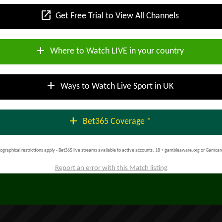
open_in_new
Get Free Trial to View All Channels
add
Where to Watch LIVE in your country
add
Ways to Watch Live Sport in UK
add
Bet365 Coverage *
ographical restrictions apply - Bet365 live streams available to active accounts; 18 + gambleaware.org or Gamcar
Report an error with this Match listing