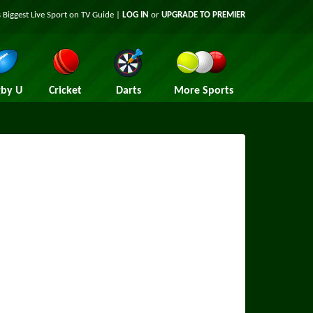
 Biggest Live Sport on TV Guide |
LOG IN
or
UPGRADE TO PREMIER
by U
Cricket
Darts
More Sports