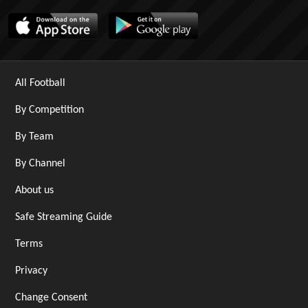
All Football
By Competition
By Team
By Channel
About us
Safe Streaming Guide
Terms
Privacy
Change Consent