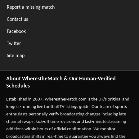
Report a missing match
Contact us
Facebook
Twitter
Site map
About WherestheMatch & Our Human-Verified
Schedules
Established in 2007,
WherestheMatch.com
is the UK's original and
longest-running live football TV listings guide. Our team of sports
enthusiasts personally verify broadcasting changes including late
channel swaps, kick-off time revisions and last-minute streaming
additions within hours of official confirmation. We monitor
broadcasting shifts in real-time to guarantee you always find the