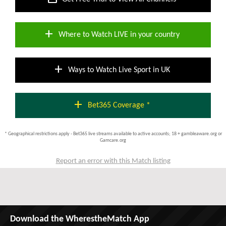
add
Where to Watch LIVE in your country
add
Ways to Watch Live Sport in UK
add
Bet365 Coverage *
* Geographical restrictions apply - Bet365 live streams available to active accounts; 18 + gambleaware.org or
Gamcare.org
Report an error with this Match listing
Download the WherestheMatch App