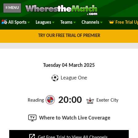
≡ MENU
All Sports
Leagues
Teams
Channels
Free Trial 
TRY OUR FREE TRIAL OF PREMIER
Tuesday 04 March 2025
League One
20:00
Reading
Exeter City
Where to Watch Live Coverage
open_in_new
Get Free Trial to View All Channels