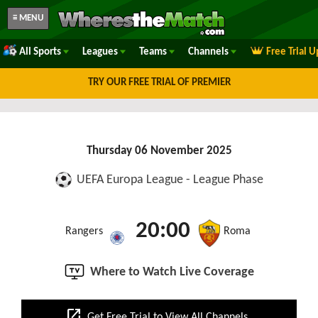
≡ MENU
All Sports
Leagues
Teams
Channels
Free Trial 
TRY OUR FREE TRIAL OF PREMIER
Thursday 06 November 2025
UEFA Europa League - League Phase
20:00
Rangers
Roma
Where to Watch Live Coverage
open_in_new
Get Free Trial to View All Channels