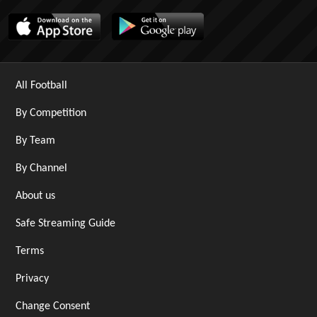
All Football
By Competition
By Team
By Channel
About us
Safe Streaming Guide
Terms
Privacy
Change Consent