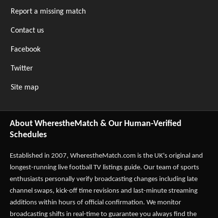
Report a missing match
Contact us
Facebook
Twitter
Site map
About WherestheMatch & Our Human-Verified
Schedules
Established in 2007,
WherestheMatch.com
is the UK's original and
longest-running live football TV listings guide. Our team of sports
enthusiasts personally verify broadcasting changes including late
channel swaps, kick-off time revisions and last-minute streaming
additions within hours of official confirmation. We monitor
broadcasting shifts in real-time to guarantee you always find the