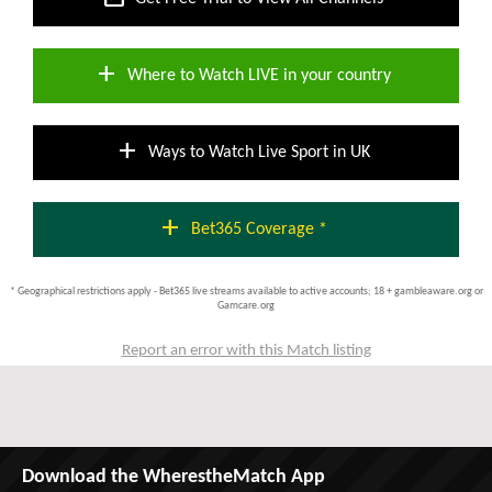
add
Where to Watch LIVE in your country
add
Ways to Watch Live Sport in UK
add
Bet365 Coverage *
* Geographical restrictions apply - Bet365 live streams available to active accounts; 18 + gambleaware.org or
Gamcare.org
Report an error with this Match listing
Download the WherestheMatch App