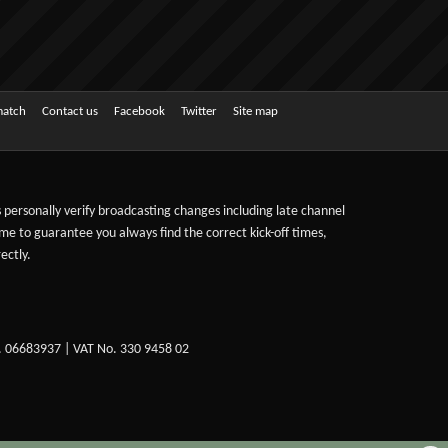
match
Contact us
Facebook
Twitter
Site map
ts personally verify broadcasting changes including late channel
ime to guarantee you always find the correct kick-off times,
ectly.
. 06683937 | VAT No. 330 9458 02