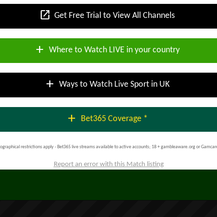
open_in_new
Get Free Trial to View All Channels
add
Where to Watch LIVE in your country
add
Ways to Watch Live Sport in UK
add
Bet365 Coverage *
ographical restrictions apply - Bet365 live streams available to active accounts; 18 + gambleaware.org or Gamcar
Report an error with this Match listing