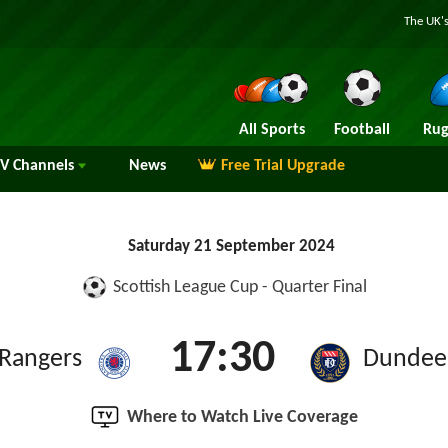
The UK's
All Sports
Football
Rug
TV
Channels
News
Free Trial Upgrade
Saturday 21 September 2024
Scottish League Cup - Quarter Final
17:30
Rangers
Dundee
Where to Watch Live Coverage