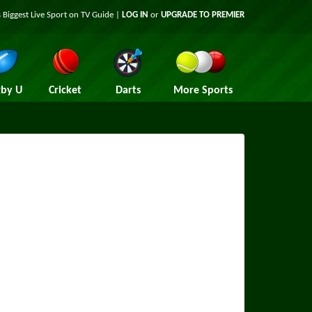
 Biggest Live Sport on TV Guide |
LOG IN
or
UPGRADE TO PREMIER
by U
Cricket
Darts
More Sports