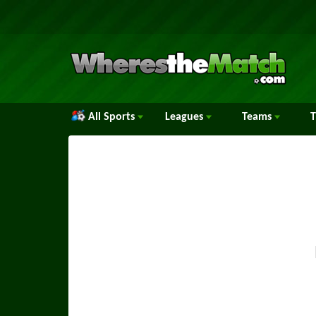
All Sports
Leagues
Teams