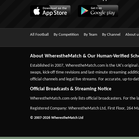
All Football
By Competition
By Team
By Channel
About u
About WherestheMatch & Our Human-Verified Sch
Established in 2007,
WherestheMatch.com
is the UK's original
swaps, kick-off time revisions and last-minute streaming additio
official channels and legal live streams. For accurate, up-to
Official Broadcasts & Streaming Notice
WherestheMatch.com only lists official broadcasters. For the la
Registered Company: WherestheMatch Ltd, First Floor, 264 
© 2007-2026 WherestheMatch Ltd