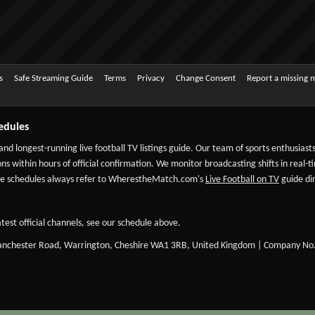
s
Safe Streaming Guide
Terms
Privacy
Change Consent
Report a missing 
edules
 and longest-running live football TV listings guide. Our team of sports enthusias
ns within hours of official confirmation. We monitor broadcasting shifts in real-t
-date schedules always refer to WherestheMatch.com's
Live Football on TV
guide dir
test official channels, see our schedule above.
Manchester Road, Warrington, Cheshire WA1 3RB, United Kingdom | Company No