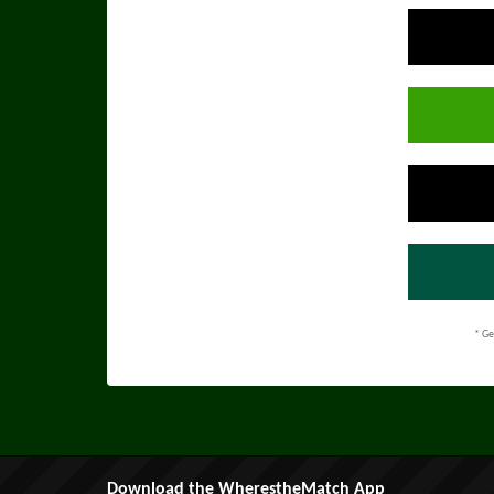
* Ge
Download the WherestheMatch App