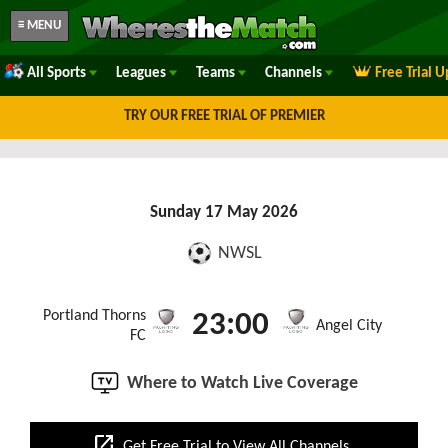
≡ MENU
All Sports
Leagues
Teams
Channels
Free Trial 
TRY OUR FREE TRIAL OF PREMIER
Sunday 17 May 2026
NWSL
Portland Thorns
23:00
Angel City
FC
Where to Watch Live Coverage
open_in_new
Get Free Trial to View All Channels