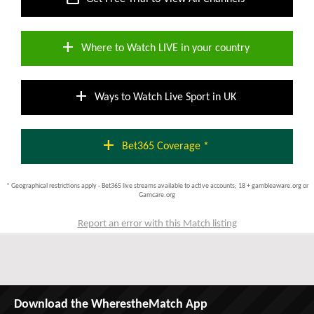
add
Where to Watch LIVE in your country
add
Ways to Watch Live Sport in UK
add
Bet365 Coverage *
* Geographical restrictions apply - Bet365 live streams available to active accounts; 18 + gambleaware.org or
Gamcare.org
Report an error with this Match listing
Download the WherestheMatch App