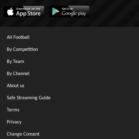
All Football
By Competition
By Team
By Channel
About us
Safe Streaming Guide
Terms
Privacy
Change Consent