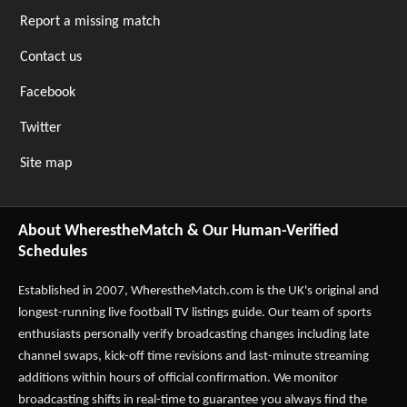
Report a missing match
Contact us
Facebook
Twitter
Site map
About WherestheMatch & Our Human-Verified
Schedules
Established in 2007,
WherestheMatch.com
is the UK's original and
longest-running live football TV listings guide. Our team of sports
enthusiasts personally verify broadcasting changes including late
channel swaps, kick-off time revisions and last-minute streaming
additions within hours of official confirmation. We monitor
broadcasting shifts in real-time to guarantee you always find the