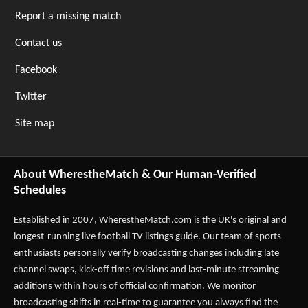
Report a missing match
Contact us
Facebook
Twitter
Site map
About WherestheMatch & Our Human-Verified
Schedules
Established in 2007,
WherestheMatch.com
is the UK's original and
longest-running live football TV listings guide. Our team of sports
enthusiasts personally verify broadcasting changes including late
channel swaps, kick-off time revisions and last-minute streaming
additions within hours of official confirmation. We monitor
broadcasting shifts in real-time to guarantee you always find the