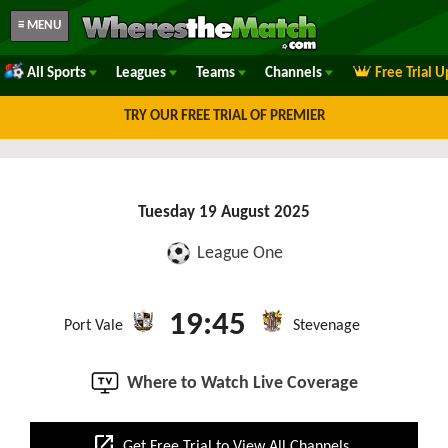
≡ MENU
All Sports
Leagues
Teams
Channels
Free Trial 
TRY OUR FREE TRIAL OF PREMIER
Tuesday 19 August 2025
League One
19:45
Port Vale
Stevenage
Where to Watch Live Coverage
open_in_new
Get Free Trial to View All Channels