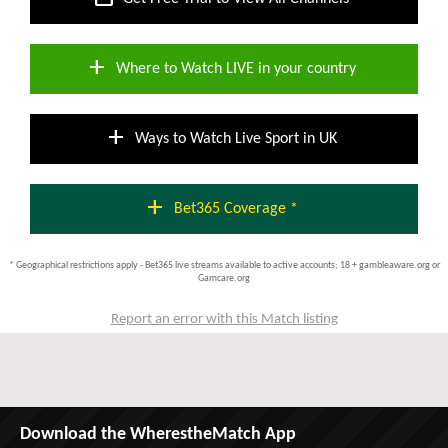
add
Where to Watch LIVE in your country
add
Ways to Watch Live Sport in UK
add
Bet365 Coverage *
* Geographical restrictions apply - Bet365 live streams available to active accounts; 18 + gambleaware.org or
Gamcare.org
Report an error with this Match listing
Download the WherestheMatch App