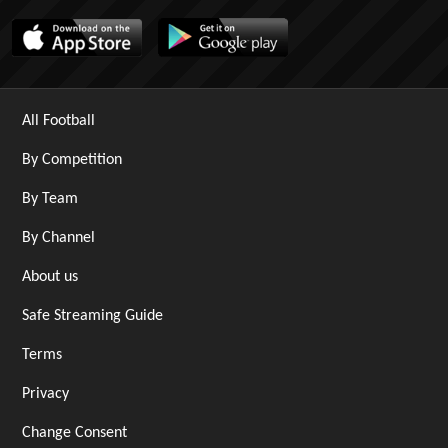
All Football
By Competition
By Team
By Channel
About us
Safe Streaming Guide
Terms
Privacy
Change Consent