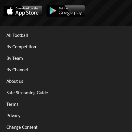
All Football
By Competition
By Team
By Channel
About us
Safe Streaming Guide
Terms
Privacy
Change Consent