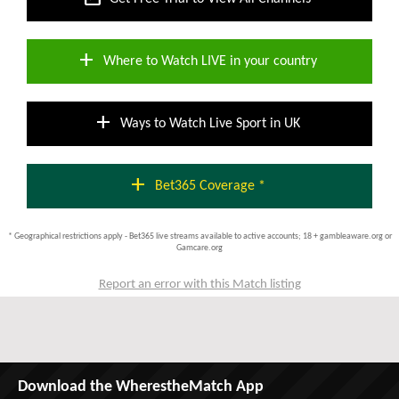
add
Where to Watch LIVE in your country
add
Ways to Watch Live Sport in UK
add
Bet365 Coverage *
* Geographical restrictions apply - Bet365 live streams available to active accounts; 18 + gambleaware.org or
Gamcare.org
Report an error with this Match listing
Download the WherestheMatch App