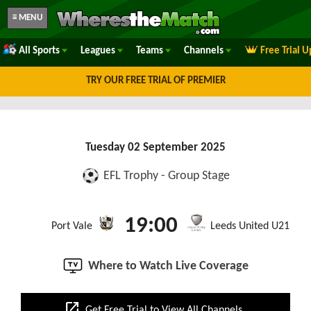
≡ MENU
All Sports
Leagues
Teams
Channels
Free Trial 
TRY OUR FREE TRIAL OF PREMIER
Tuesday 02 September 2025
EFL Trophy - Group Stage
19:00
Port Vale
Leeds United U21
Where to Watch Live Coverage
open_in_new
Get Free Trial to View All Channels