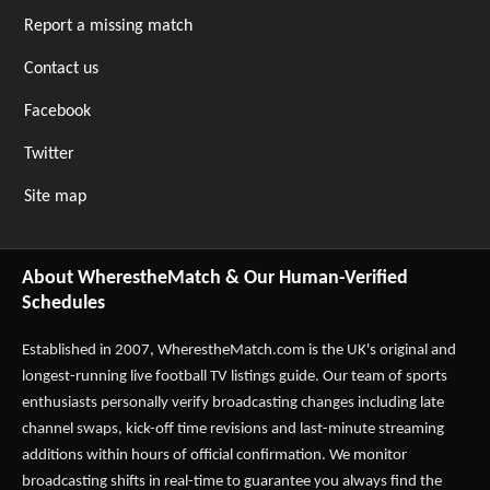
Report a missing match
Contact us
Facebook
Twitter
Site map
About WherestheMatch & Our Human-Verified
Schedules
Established in 2007,
WherestheMatch.com
is the UK's original and
longest-running live football TV listings guide. Our team of sports
enthusiasts personally verify broadcasting changes including late
channel swaps, kick-off time revisions and last-minute streaming
additions within hours of official confirmation. We monitor
broadcasting shifts in real-time to guarantee you always find the