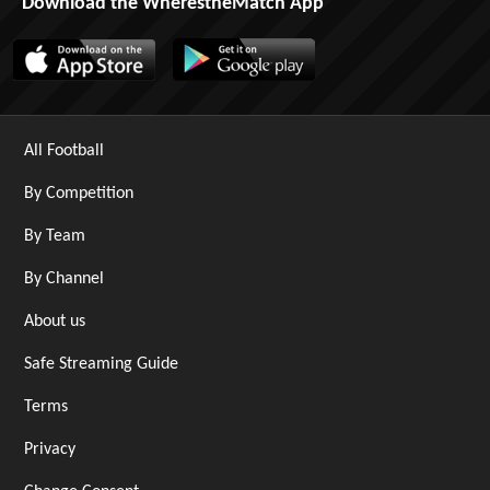
Download the WherestheMatch App
All Football
By Competition
By Team
By Channel
About us
Safe Streaming Guide
Terms
Privacy