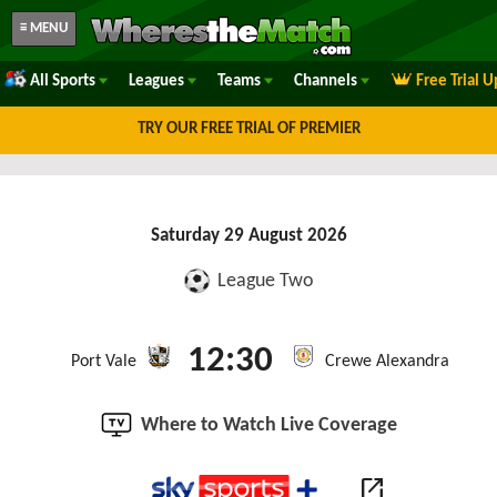
≡ MENU
All Sports
Leagues
Teams
Channels
Free Trial 
TRY OUR FREE TRIAL OF PREMIER
Saturday 29 August 2026
League Two
12:30
Port Vale
Crewe Alexandra
Where to Watch Live Coverage
open_in_new