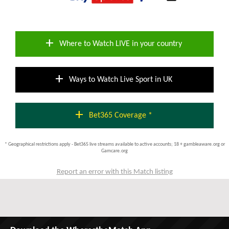
add
Where to Watch LIVE in your country
add
Ways to Watch Live Sport in UK
add
Bet365 Coverage *
* Geographical restrictions apply - Bet365 live streams available to active accounts; 18 + gambleaware.org or
Gamcare.org
Report an error with this Match listing