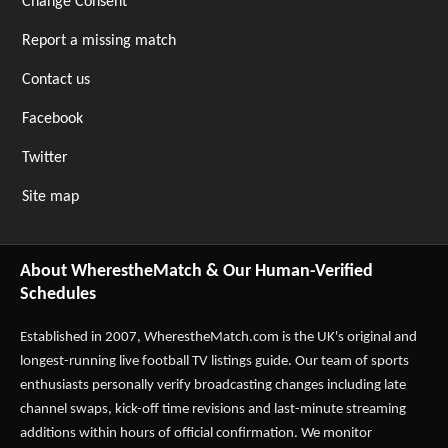
Change Consent
Report a missing match
Contact us
Facebook
Twitter
Site map
About WherestheMatch & Our Human-Verified
Schedules
Established in 2007,
WherestheMatch.com
is the UK's original and
longest-running live football TV listings guide. Our team of sports
enthusiasts personally verify broadcasting changes including late
channel swaps, kick-off time revisions and last-minute streaming
additions within hours of official confirmation. We monitor