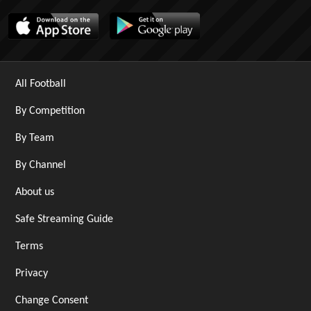
All Football
By Competition
By Team
By Channel
About us
Safe Streaming Guide
Terms
Privacy
Change Consent