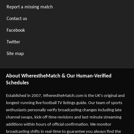
Report a missing match
Contact us
Facebook
Twitter
Site map
About WherestheMatch & Our Human-Verified
Schedules
Established in 2007,
WherestheMatch.com
is the UK's original and
longest-running live football TV listings guide. Our team of sports
enthusiasts personally verify broadcasting changes including late
channel swaps, kick-off time revisions and last-minute streaming
additions within hours of official confirmation. We monitor
broadcasting shifts in real-time to guarantee you always find the