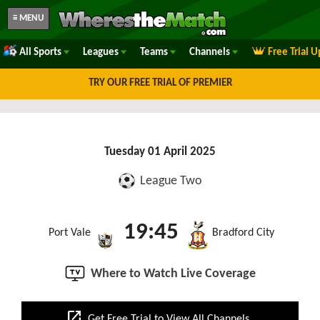
≡ MENU
All Sports
Leagues
Teams
Channels
Free Trial 
TRY OUR FREE TRIAL OF PREMIER
Tuesday 01 April 2025
League Two
19:45
Port Vale
Bradford City
Where to Watch Live Coverage
open_in_new
Get Free Trial to View All Channels