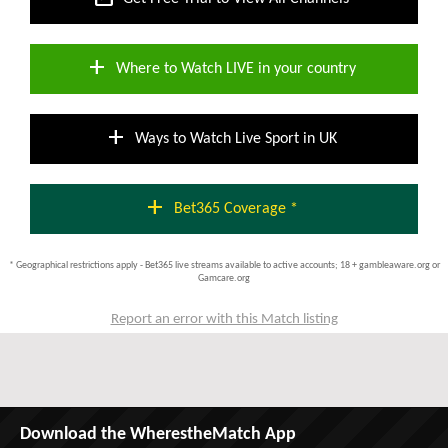
add
Where to Watch LIVE in your country
add
Ways to Watch Live Sport in UK
add
Bet365 Coverage *
* Geographical restrictions apply - Bet365 live streams available to active accounts; 18 + gambleaware.org or
Gamcare.org
Report an error with this Match listing
Download the WherestheMatch App