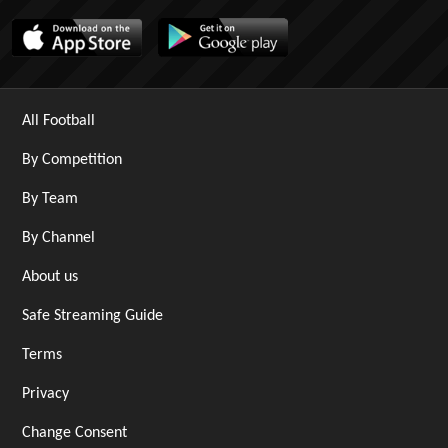
All Football
By Competition
By Team
By Channel
About us
Safe Streaming Guide
Terms
Privacy
Change Consent