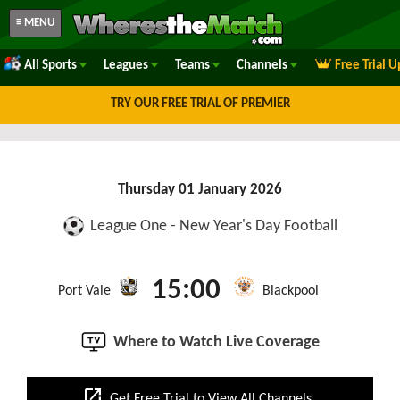
≡ MENU
All Sports
Leagues
Teams
Channels
Free Trial 
TRY OUR FREE TRIAL OF PREMIER
Thursday 01 January 2026
League One - New Year's Day Football
15:00
Port Vale
Blackpool
Where to Watch Live Coverage
open_in_new
Get Free Trial to View All Channels