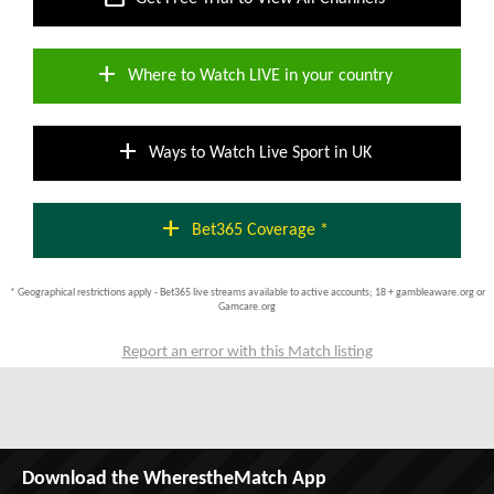
add
Where to Watch LIVE in your country
add
Ways to Watch Live Sport in UK
add
Bet365 Coverage *
* Geographical restrictions apply - Bet365 live streams available to active accounts; 18 + gambleaware.org or
Gamcare.org
Report an error with this Match listing
Download the WherestheMatch App