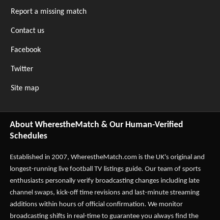
Report a missing match
Contact us
Facebook
Twitter
Site map
About WherestheMatch & Our Human-Verified
Schedules
Established in 2007,
WherestheMatch.com
is the UK's original and
longest-running live football TV listings guide. Our team of sports
enthusiasts personally verify broadcasting changes including late
channel swaps, kick-off time revisions and last-minute streaming
additions within hours of official confirmation. We monitor
broadcasting shifts in real-time to guarantee you always find the