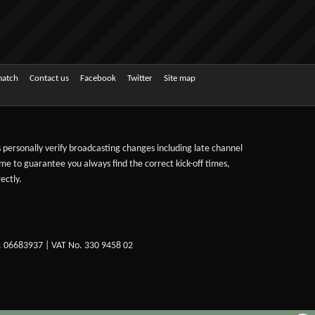
match
Contact us
Facebook
Twitter
Site map
ts personally verify broadcasting changes including late channel
ime to guarantee you always find the correct kick-off times,
ectly.
. 06683937 | VAT No. 330 9458 02