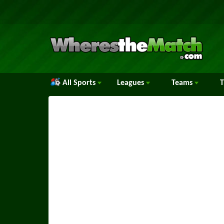
All Sports
Leagues
Teams