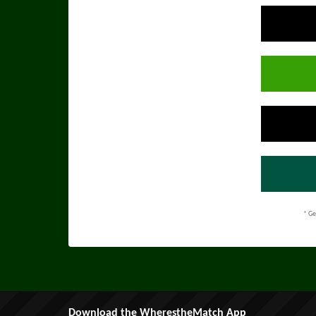
* Ge
Download the WherestheMatch App