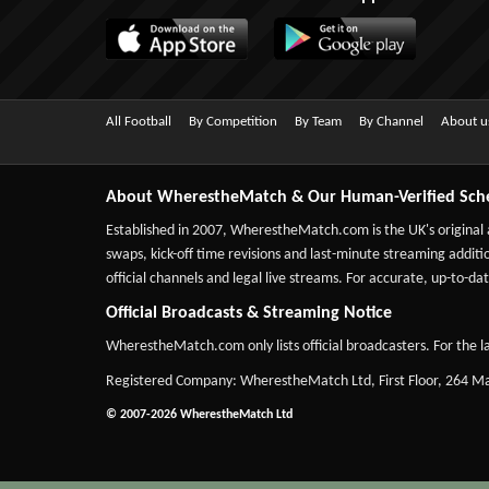
All Football
By Competition
By Team
By Channel
About u
About WherestheMatch & Our Human-Verified Sch
Established in 2007,
WherestheMatch.com
is the UK's original
swaps, kick-off time revisions and last-minute streaming additio
official channels and legal live streams. For accurate, up-to
Official Broadcasts & Streaming Notice
WherestheMatch.com only lists official broadcasters. For the la
Registered Company: WherestheMatch Ltd, First Floor, 264 
© 2007-2026 WherestheMatch Ltd