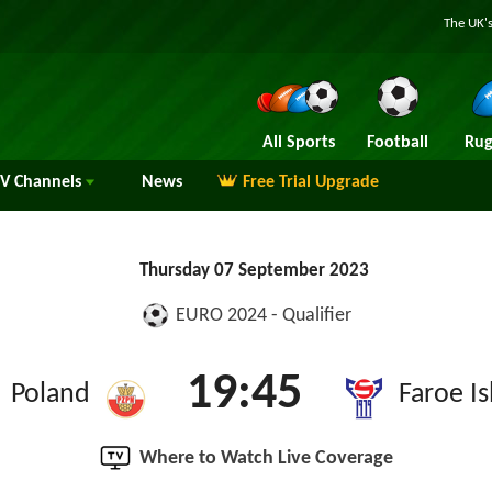
The UK's
All Sports
Football
Rug
TV
Channels
News
Free Trial Upgrade
Thursday 07 September 2023
EURO 2024 - Qualifier
19:45
Poland
Faroe Is
Where to Watch Live Coverage