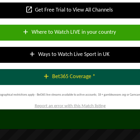
open_in_new
Get Free Trial to View All Channels
add
Where to Watch LIVE in your country
add
Ways to Watch Live Sport in UK
add
Bet365 Coverage *
ographical restrictions apply - Bet365 live streams available to active accounts; 18 + gambleaware.org or Gamcar
Report an error with this Match listing