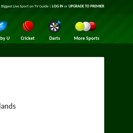
 Biggest Live Sport on TV Guide |
LOG IN
or
UPGRADE TO PREMIER
by U
Cricket
Darts
More Sports
lands