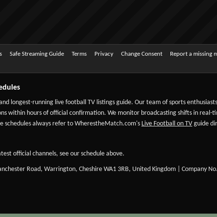
s
Safe Streaming Guide
Terms
Privacy
Change Consent
Report a missing 
edules
 and longest-running live football TV listings guide. Our team of sports enthusias
ns within hours of official confirmation. We monitor broadcasting shifts in real-t
-date schedules always refer to WherestheMatch.com's
Live Football on TV
guide dir
test official channels, see our schedule above.
Manchester Road, Warrington, Cheshire WA1 3RB, United Kingdom | Company No