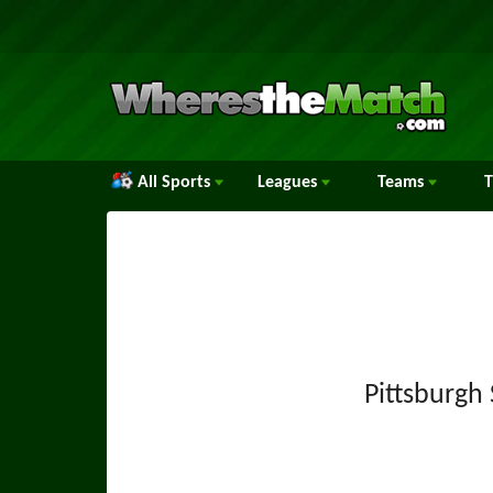
All Sports
Leagues
Teams
Pittsburgh 