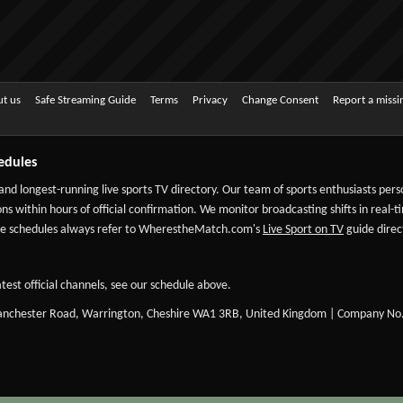
t us
Safe Streaming Guide
Terms
Privacy
Change Consent
Report a miss
edules
 and longest-running live sports TV directory. Our team of sports enthusiasts per
ns within hours of official confirmation. We monitor broadcasting shifts in real-t
-date schedules always refer to WherestheMatch.com's
Live Sport on TV
guide direct
test official channels, see our schedule above.
Manchester Road, Warrington, Cheshire WA1 3RB, United Kingdom | Company No