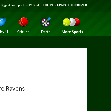
 Biggest Live Sport on TV Guide |
LOG IN
or
UPGRADE TO PREMIER
by U
Cricket
Darts
More Sports
re Ravens