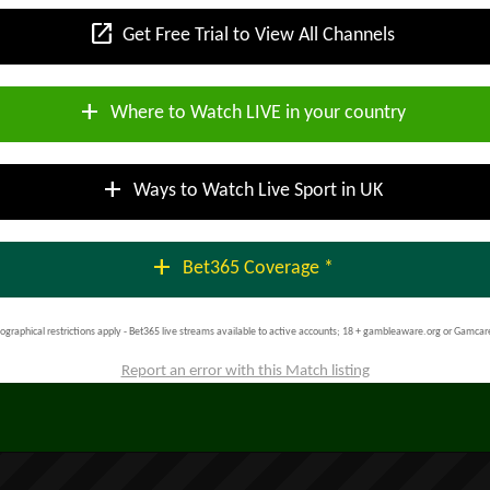
open_in_new
Get Free Trial to View All Channels
add
Where to Watch LIVE in your country
add
Ways to Watch Live Sport in UK
add
Bet365 Coverage *
ographical restrictions apply - Bet365 live streams available to active accounts; 18 + gambleaware.org or Gamcar
Report an error with this Match listing