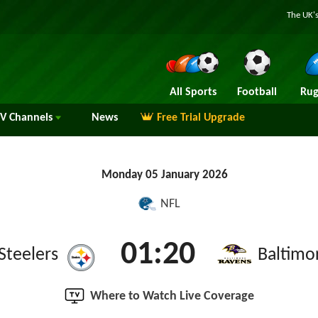
The UK's
All Sports
Football
Rug
TV
Channels
News
Free Trial Upgrade
Monday 05 January 2026
NFL
01:20
Steelers
Baltimo
Where to Watch Live Coverage