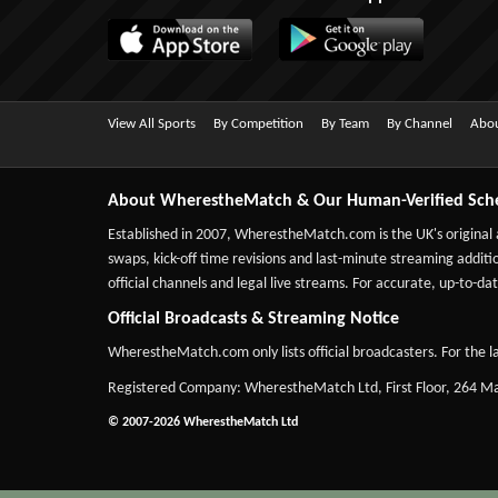
View All Sports
By Competition
By Team
By Channel
Abou
About WherestheMatch & Our Human-Verified Sch
Established in 2007,
WherestheMatch.com
is the UK's original
swaps, kick-off time revisions and last-minute streaming additio
official channels and legal live streams. For accurate, up-to
Official Broadcasts & Streaming Notice
WherestheMatch.com only lists official broadcasters. For the la
Registered Company: WherestheMatch Ltd, First Floor, 264 
© 2007-2026 WherestheMatch Ltd