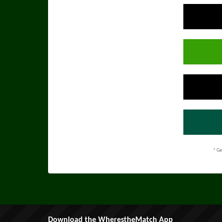
* Ge
Download the WherestheMatch App