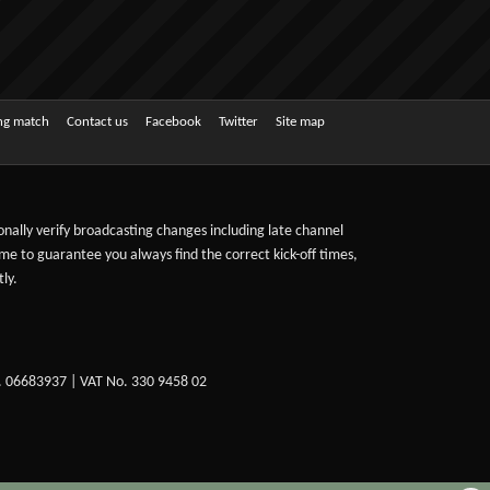
ing match
Contact us
Facebook
Twitter
Site map
sonally verify broadcasting changes including late channel
ime to guarantee you always find the correct kick-off times,
ly.
. 06683937 | VAT No. 330 9458 02