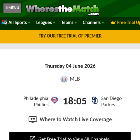
≡ MENU
All Sports
Leagues
Teams
Channels
Free Trial 
TRY OUR FREE TRIAL OF PREMIER
Thursday 04 June 2026
MLB
Philadelphia
San Diego
18:05
Phillies
Padres
Where to Watch Live Coverage
open_in_new
Get Free Trial to View All Channels