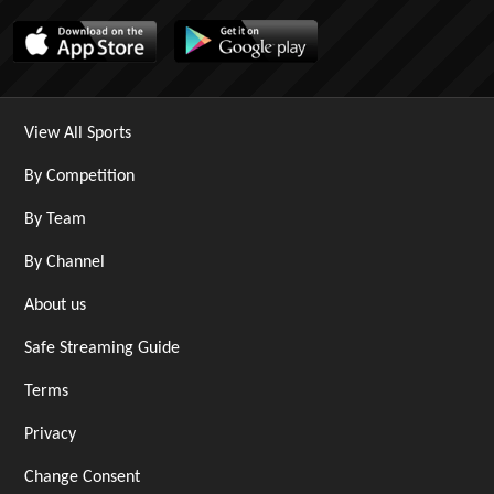
View All Sports
By Competition
By Team
By Channel
About us
Safe Streaming Guide
Terms
Privacy
Change Consent