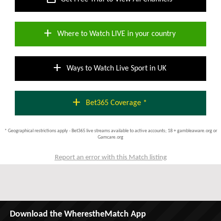
add
Where to Watch LIVE in your country
add
Ways to Watch Live Sport in UK
add
Bet365 Coverage *
* Geographical restrictions apply - Bet365 live streams available to active accounts; 18 + gambleaware.org or
Gamcare.org
Report an error with this Match listing
Download the WherestheMatch App