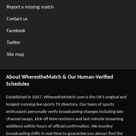
Report a missing match
Contact us
Facebook
Twitter
Site map
About WherestheMatch & Our Human-Verified
Schedules
Established in 2007,
WherestheMatch.com
is the UK's original and
longest-running live sports TV directory. Our team of sports
enthusiasts personally verify broadcasting changes including late
channel swaps, kick-off time revisions and last-minute streaming
additions within hours of official confirmation. We monitor
broadcasting shifts in real-time to guarantee you always find the