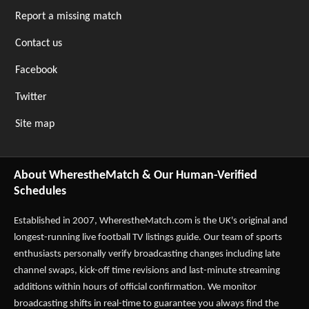
Report a missing match
Contact us
Facebook
Twitter
Site map
About WherestheMatch & Our Human-Verified
Schedules
Established in 2007,
WherestheMatch.com
is the UK's original and
longest-running live football TV listings guide. Our team of sports
enthusiasts personally verify broadcasting changes including late
channel swaps, kick-off time revisions and last-minute streaming
additions within hours of official confirmation. We monitor
broadcasting shifts in real-time to guarantee you always find the