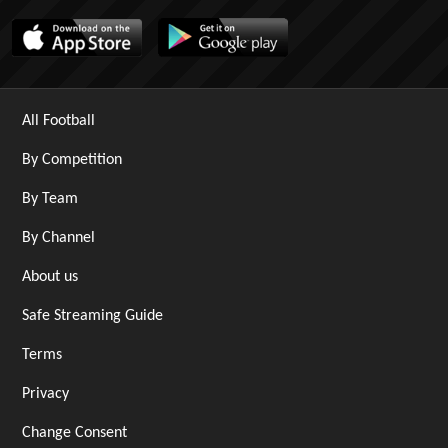
All Football
By Competition
By Team
By Channel
About us
Safe Streaming Guide
Terms
Privacy
Change Consent