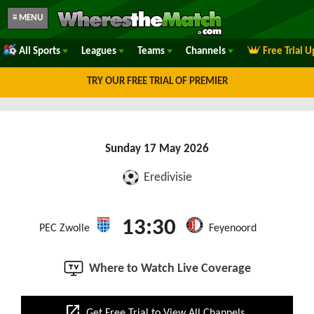
≡ MENU
All Sports
Leagues
Teams
Channels
Free Trial 
TRY OUR FREE TRIAL OF PREMIER
Sunday 17 May 2026
Eredivisie
13:30
PEC Zwolle
Feyenoord
Where to Watch Live Coverage
open_in_new
Get Free Trial to View All Channels