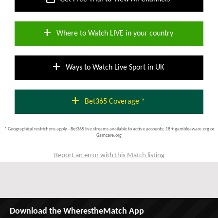
add
Where to Watch LIVE in your country
add
Ways to Watch Live Sport in UK
add
Bet365 Coverage *
* Geographical restrictions apply - Bet365 live streams available to active accounts; 18 + gambleaware.org or
Gamcare.org
Report an error with this Match listing
Download the WherestheMatch App