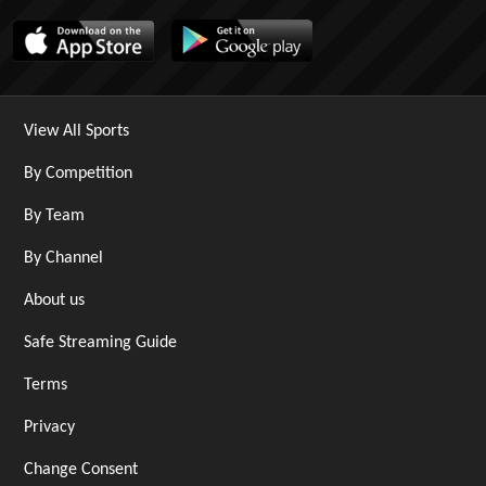
View All Sports
By Competition
By Team
By Channel
About us
Safe Streaming Guide
Terms
Privacy
Change Consent