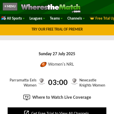
≡ MENU
All Sports
Leagues
Teams
Channels
Free Trial 
TRY OUR FREE TRIAL OF PREMIER
Sunday 27 July 2025
Women's NRL
Parramatta Eels
Newcastle
03:00
Women
Knights Women
Where to Watch Live Coverage
open_in_new
Get Free Trial to View All Channels