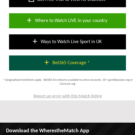
add
Where to Watch LIVE in your country
add
Ways to Watch Live Sport in UK
add
Bet365 Coverage *
* Geographical restrictions apply - Bet365 live streams available to active accounts; 18 + gambleaware.org or
Gamcare.org
Report an error with this Match listing
Download the WherestheMatch App