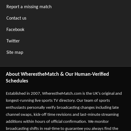
Report a missing match
Contact us
Facebook
Twitter
Site map
About WherestheMatch & Our Human-Verified
Schedules
Established in 2007,
WherestheMatch.com
is the UK's original and
longest-running live sports TV directory. Our team of sports
enthusiasts personally verify broadcasting changes including late
channel swaps, kick-off time revisions and last-minute streaming
additions within hours of official confirmation. We monitor
broadcasting shifts in real-time to guarantee you always find the