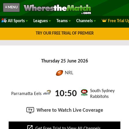
≡ MENU
All Sports
Leagues
Teams
Channels
Free Trial 
TRY OUR FREE TRIAL OF PREMIER
Thursday 25 June 2026
NRL
South Sydney
10:50
Parramatta Eels
Rabbitohs
Where to Watch Live Coverage
open_in_new
Get Free Trial to View All Channels