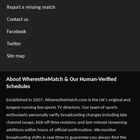
Report a missing match
Contact us
Facebook
Twitter
Site map
About WherestheMatch & Our Human-Verified
Schedules
Established in 2007,
WherestheMatch.com
is the UK's original and
longest-running live sports TV directory. Our team of sports
enthusiasts personally verify broadcasting changes including late
channel swaps, kick-off time revisions and last-minute streaming
additions within hours of official confirmation. We monitor
broadcasting shifts in real-time to guarantee you always find the