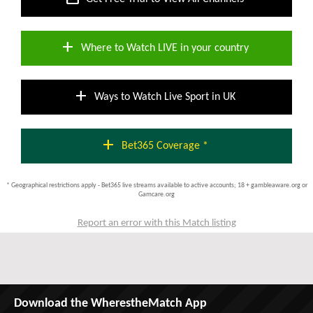
add
Where to Watch LIVE in your country
add
Ways to Watch Live Sport in UK
add
Bet365 Coverage *
* Geographical restrictions apply - Bet365 live streams available to active accounts; 18 + gambleaware.org or
Gamcare.org
Report an error with this Match listing
Download the WherestheMatch App