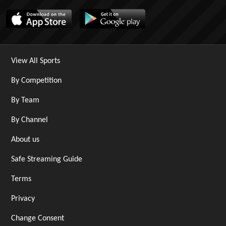
View All Sports
By Competition
By Team
By Channel
About us
Safe Streaming Guide
Terms
Privacy
Change Consent