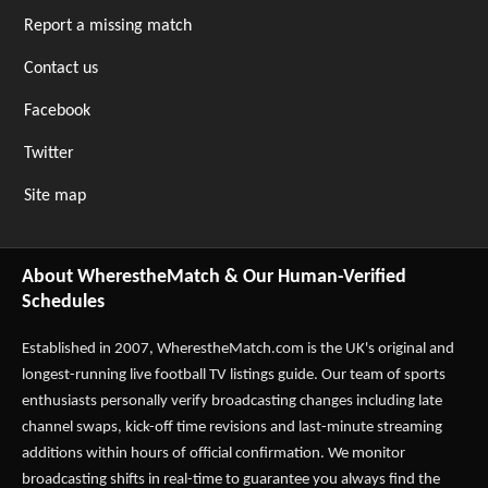
Report a missing match
Contact us
Facebook
Twitter
Site map
About WherestheMatch & Our Human-Verified
Schedules
Established in 2007,
WherestheMatch.com
is the UK's original and
longest-running live football TV listings guide. Our team of sports
enthusiasts personally verify broadcasting changes including late
channel swaps, kick-off time revisions and last-minute streaming
additions within hours of official confirmation. We monitor
broadcasting shifts in real-time to guarantee you always find the