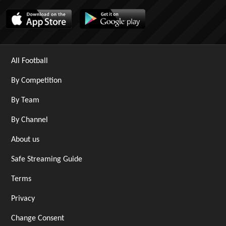
All Football
By Competition
By Team
By Channel
About us
Safe Streaming Guide
Terms
Privacy
Change Consent