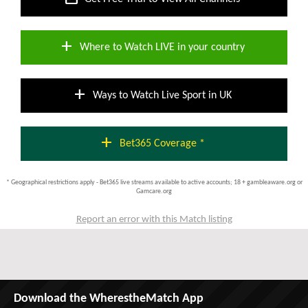
add
Where to Watch LIVE in your country
add
Ways to Watch Live Sport in UK
add
Bet365 Coverage *
* Geographical restrictions apply - Bet365 live streams available to active accounts; 18 + gambleaware.org or
Gamcare.org
Report an error with this Match listing
Download the WherestheMatch App