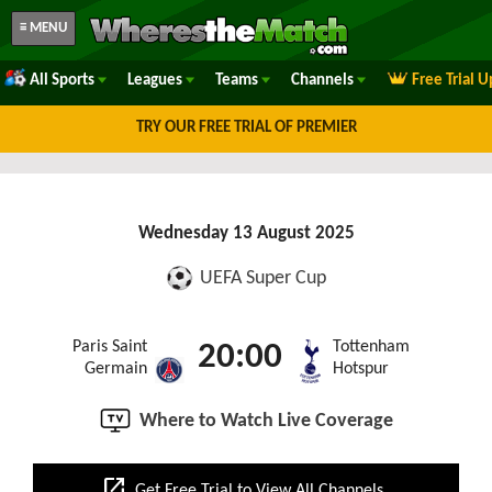
≡ MENU
All Sports
Leagues
Teams
Channels
Free Trial 
TRY OUR FREE TRIAL OF PREMIER
Wednesday 13 August 2025
UEFA Super Cup
Paris Saint
Tottenham
20:00
Germain
Hotspur
Where to Watch Live Coverage
open_in_new
Get Free Trial to View All Channels